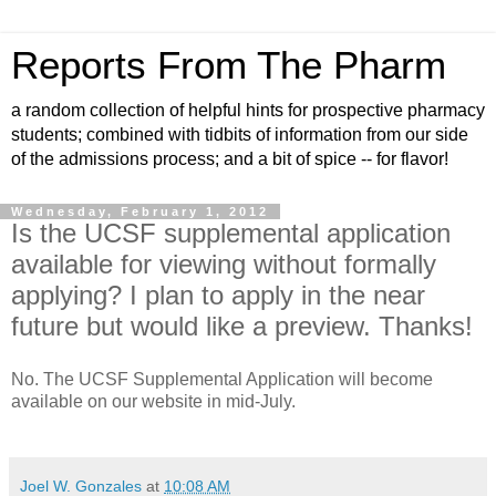
Reports From The Pharm
a random collection of helpful hints for prospective pharmacy
students; combined with tidbits of information from our side
of the admissions process; and a bit of spice -- for flavor!
Wednesday, February 1, 2012
Is the UCSF supplemental application
available for viewing without formally
applying? I plan to apply in the near
future but would like a preview. Thanks!
No. The UCSF Supplemental Application will become
available on our website in mid-July.
Joel W. Gonzales
at
10:08 AM