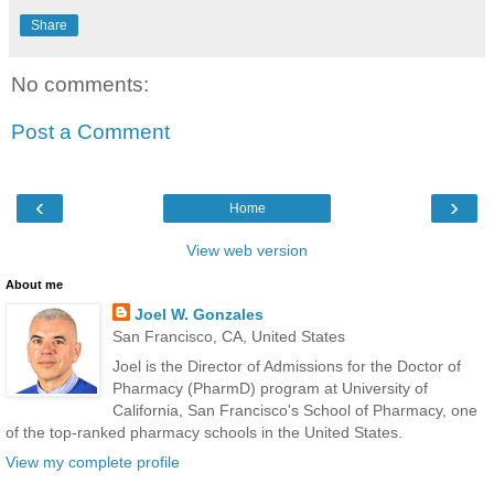
Share
No comments:
Post a Comment
‹
›
Home
View web version
About me
Joel W. Gonzales
San Francisco, CA, United States
Joel is the Director of Admissions for the Doctor of
Pharmacy (PharmD) program at University of
California, San Francisco's School of Pharmacy, one
of the top-ranked pharmacy schools in the United States.
View my complete profile