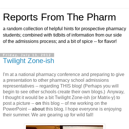
Reports From The Pharm
a random collection of helpful hints for prospective pharmacy
students; combined with tidbits of information from our side
of the admissions process; and a bit of spice -- for flavor!
Friday, July 13, 2012
Twilight Zone-ish
I'm at a national pharmacy conference and preparing to give
a presentation to other pharmacy school admissions
representatives -- regarding THIS blog! (Perhaps you will
begin to see other schools create their own blogs.) Anyway,
I thought it would be a bit Twilight Zone-ish (or Matrix-y) to
post a picture --
on
this blog -- of me working on the
PowerPoint --
about
this blog. I hope everyone is enjoying
their summer. We are gearing up for wild fall!