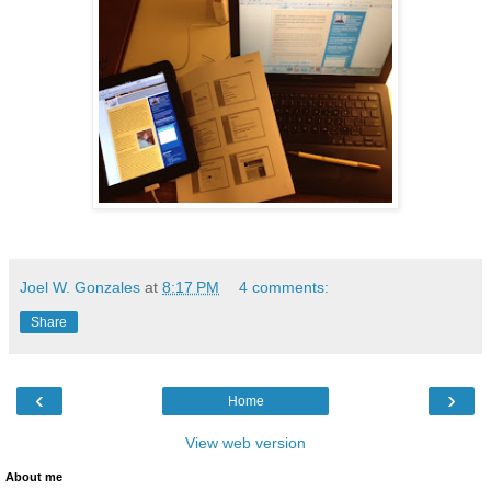
Joel W. Gonzales
at
8:17 PM
4 comments:
Share
‹
›
Home
View web version
About me