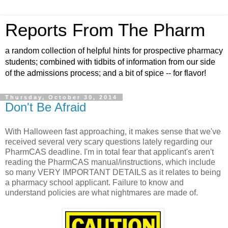
Reports From The Pharm
a random collection of helpful hints for prospective pharmacy
students; combined with tidbits of information from our side
of the admissions process; and a bit of spice -- for flavor!
Thursday, October 30, 2014
Don't Be Afraid
With Halloween fast approaching, it makes sense that we've
received several very scary questions lately regarding our
PharmCAS deadline. I'm in total fear that applicant's aren't
reading the PharmCAS manual/instructions, which include
so many VERY IMPORTANT DETAILS as it relates to being
a pharmacy school applicant. Failure to know and
understand policies are what nightmares are made of.