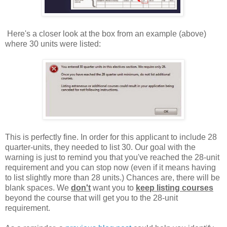
Here's a closer look at the box from an example (above)
where 30 units were listed:
This is perfectly fine. In order for this applicant to include 28
quarter-units, they needed to list 30. Our goal with the
warning is just to remind you that you've reached the 28-unit
requirement and you can stop now (even if it means having
to list slightly more than 28 units.) Chances are, there will be
blank spaces. We
don't
want you to
keep listing courses
beyond the course that will get you to the 28-unit
requirement.