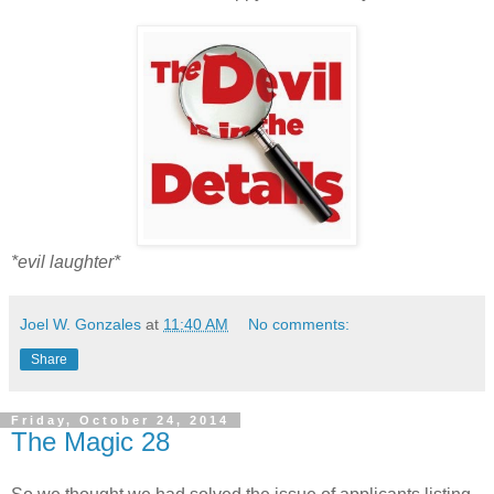
*evil laughter*
Joel W. Gonzales
at
11:40 AM
No comments:
Share
Friday, October 24, 2014
The Magic 28