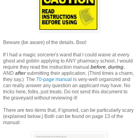
Beware (be aware) of the details. Boo!
If I had a magic sorcerer's wand that I could waive at every
ghost and goblin applying to ANY pharmacy school, I would
require they read the instruction manual
before
,
during
,
AND
after
submitting their application. (Third times a charm,
they say.) The
70-page manual
is very-well organized and
can really answer any question an applicant may have. No
tricks here, folks, just treats. Do not send this document to
the graveyard without reviewing it!
There are two items that, if ignored, can be particularly scary
(explained below.) Both can be found on page 13 of the
manual: