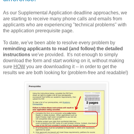
As our Supplemental Application deadline approaches, we
are starting to receive many phone calls and emails from
applicants who are experiencing "technical problems" with
the application prerequisite page.
To date, we've been able to resolve every problem by
reminding applicants to read (and follow) the detailed
instructions
we've provided. It's not enough to simply
download the form and start working on it, without making
sure
HOW
you are downloading it -- in order to get the
results we are both looking for (problem-free and readable!)