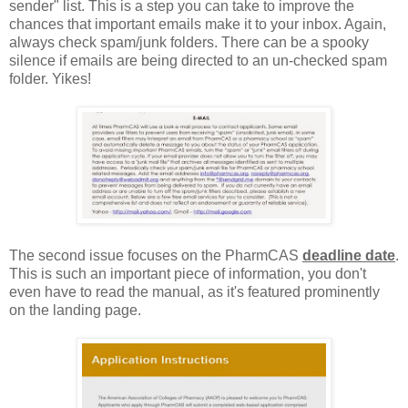
sender" list. This is a step you can take to improve the
chances that important emails make it to your inbox. Again,
always check spam/junk folders. There can be a spooky
silence if emails are being directed to an un-checked spam
folder. Yikes!
The second issue focuses on the PharmCAS
deadline date
.
This is such an important piece of information, you don't
even have to read the manual, as it's featured prominently
on the landing page.