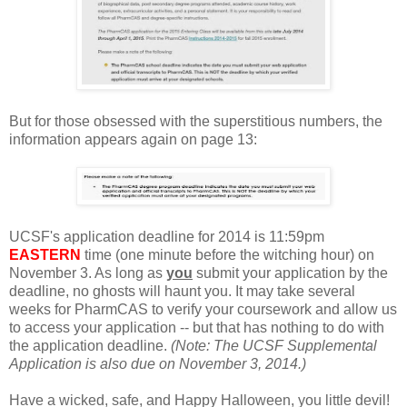
But for those obsessed with the superstitious numbers, the
information appears again on page 13:
UCSF's application deadline for 2014 is 11:59pm
EASTERN
time (one minute before the witching hour) on
November 3. As long as
you
submit your application by the
deadline, no ghosts will haunt you. It may take several
weeks for PharmCAS to verify your coursework and allow us
to access your application -- but that has nothing to do with
the application deadline.
(Note: The UCSF Supplemental
Application is also due on November 3, 2014.)
Have a wicked, safe, and Happy Halloween, you little devil!