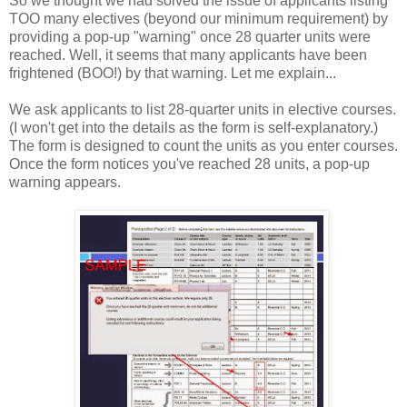
So we thought we had solved the issue of applicants listing
TOO many electives (beyond our minimum requirement) by
providing a pop-up "warning" once 28 quarter units were
reached. Well, it seems that many applicants have been
frightened (BOO!) by that warning. Let me explain...
We ask applicants to list 28-quarter units in elective courses.
(I won't get into the details as the form is self-explanatory.)
The form is designed to count the units as you enter courses.
Once the form notices you've reached 28 units, a pop-up
warning appears.