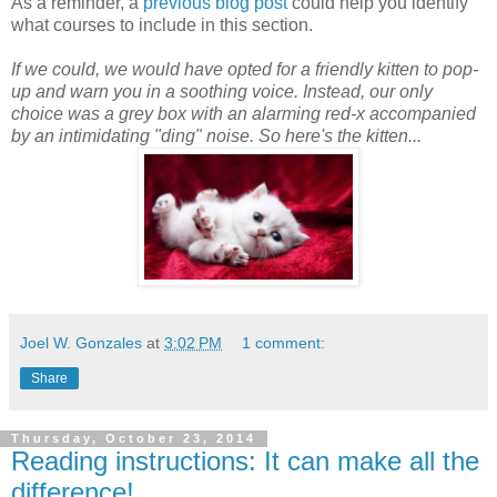
As a reminder, a
previous blog post
could help you identify
what courses to include in this section.
If we could, we would have opted for a friendly kitten to pop-
up and warn you in a soothing voice. Instead, our only
choice was a grey box with an alarming red-x accompanied
by an intimidating "ding" noise. So here's the kitten...
Joel W. Gonzales
at
3:02 PM
1 comment:
Share
Thursday, October 23, 2014
Reading instructions: It can make all the
difference!