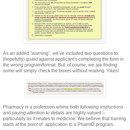
As an added "warning", we've included two questions to
(hopefully) guard against applicant's completing the form in
the wrong program/format. But, of course, we are finding
some will simply check the boxes without reading. Yikes!
Pharmacy is a profession where both
following instructions
and
paying attention to details
are highly-valued --
particularly as it relates to medicine. We believe that training
starts at the point of application to a PharmD program.