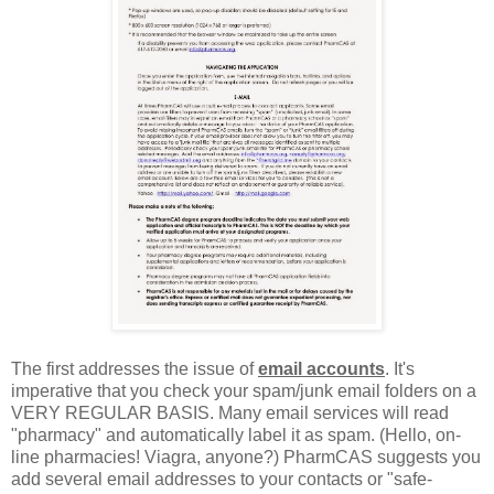
The first addresses the issue of
email accounts
. It's
imperative that you check your spam/junk email folders on a
VERY REGULAR BASIS. Many email services will read
"pharmacy" and automatically label it as spam. (Hello, on-
line pharmacies! Viagra, anyone?) PharmCAS suggests you
add several email addresses to your contacts or "safe-