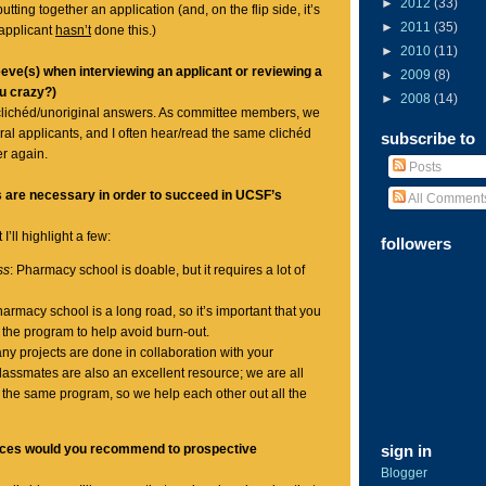
►
2012
(33)
tting together an application (and, on the flip side, it’s
►
2011
(35)
applicant
hasn’t
done this.)
►
2010
(11)
eve(s) when interviewing an applicant or reviewing a
►
2009
(8)
ou crazy?)
►
2008
(14)
clichéd/unoriginal answers. As committee members, we
ral applicants, and I often hear/read the same clichéd
subscribe to
r again.
Posts
s are necessary in order to succeed in UCSF’s
All Comment
I’ll highlight a few:
followers
ss
: Pharmacy school is doable, but it requires a lot of
harmacy school is a long road, so it’s important that you
 the program to help avoid burn-out.
any projects are done in collaboration with your
assmates are also an excellent resource; we are all
 the same program, so we help each other out all the
rces would you recommend to prospective
sign in
Blogger