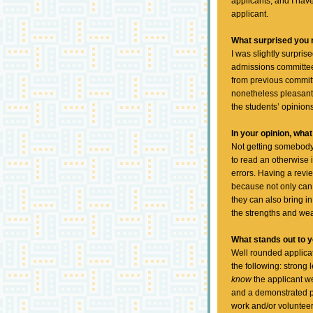
applicants, and I hav
applicant.
What surprised you
I was slightly surpri
admissions committee 
from previous commit
nonetheless pleasantl
the students’ opinions
In your opinion, wh
Not getting somebody 
to read an otherwise 
errors. Having a revi
because not only can 
they can also bring i
the strengths and we
What stands out to y
Well rounded applicati
the following: strong
know
the applicant we
and a demonstrated pa
work and/or volunteer