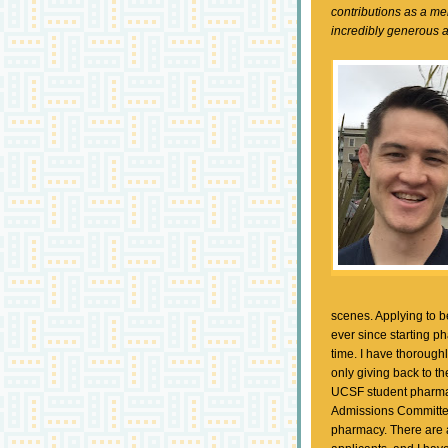
contributions as a m
incredibly generous 
scenes. Applying to b
ever since starting p
time. I have thorough
only giving back to th
UCSF student pharmac
Admissions Committee
pharmacy. There are 