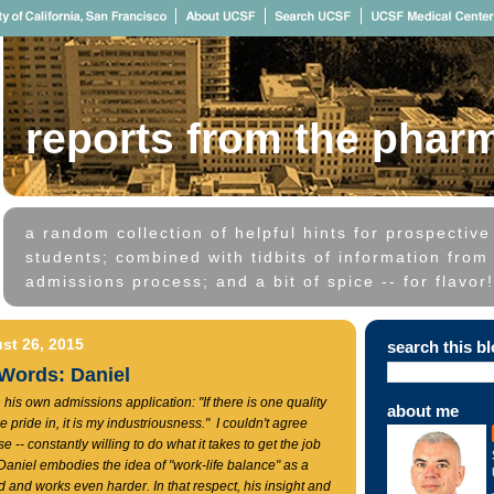
reports from the phar
a random collection of helpful hints for prospectiv
students; combined with tidbits of information from 
admissions process; and a bit of spice -- for flavor!
st 26, 2015
search this b
 Words: Daniel
 his own admissions application: "If there is one quality
about me
e pride in, it is my industriousness." I couldn't agree
 -- constantly willing to do what it takes to get the job
aniel embodies the idea of "work-life balance" as a
d and works even harder. In that respect, his insight and