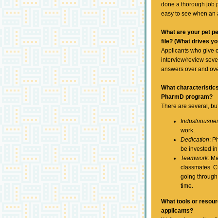
done a thorough job pu
easy to see when an 
What are your pet pe
file? (What drives y
Applicants who give 
interview/review seve
answers over and ove
What characteristic
PharmD program?
There are several, but 
Industriousne
work.
Dedication
: P
be invested in
Teamwork
: M
classmates. Cl
going through
time.
What tools or resou
applicants?