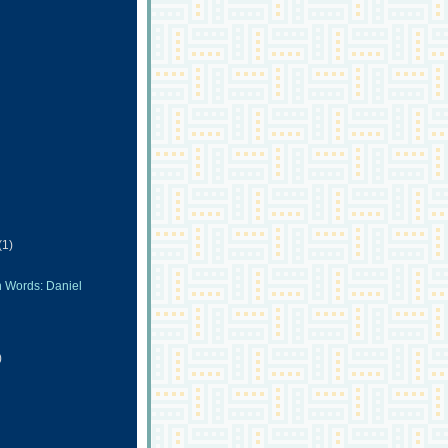
(1)
n Words: Daniel
)