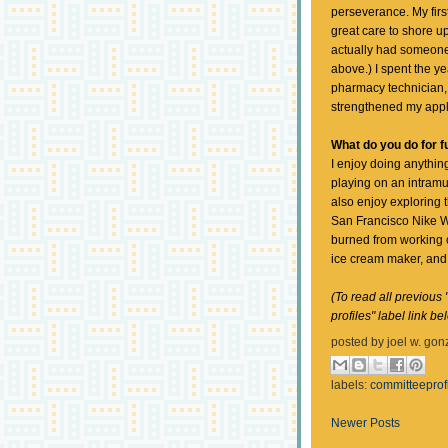
perseverance. My first
great care to shore u
actually had someone
above.) I spent the 
pharmacy technician
strengthened my appl
What do you do for f
I enjoy doing anything
playing on an intramu
also enjoy exploring t
San Francisco Nike W
burned from working o
ice cream maker, and 
(To read all previous 
profiles" label link be
posted by
joel w. gon
labels:
committeeprof
Newer Posts