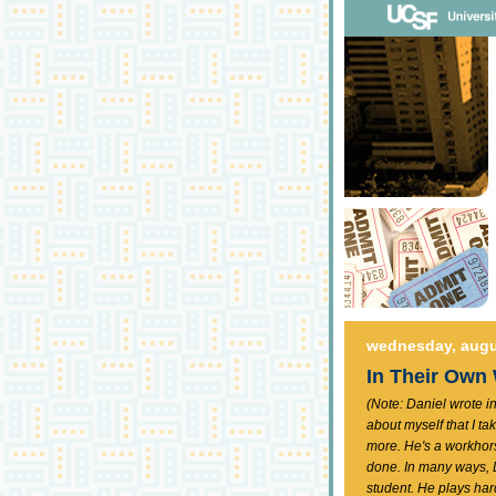
wednesday, augu
In Their Own
(Note: Daniel wrote in
about myself that I tak
more. He's a workhorse
done. In many ways, D
student. He plays har