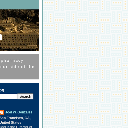
m
e pharmacy
our side of the
log
Joel W. Gonzales
San Francisco, CA,
United States
Joel is the Director of