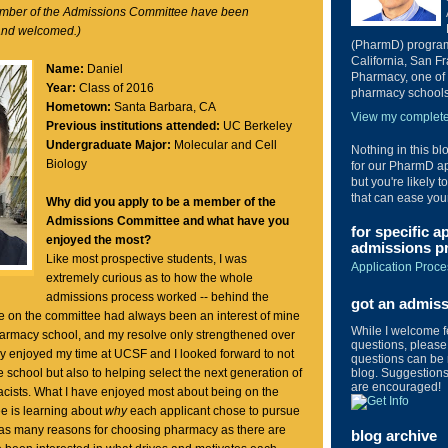
ember of the Admissions Committee have been
and welcomed.)
(PharmD) program 
California, San Fr
Name:
Daniel
Pharmacy, one of 
Year:
Class of 2016
pharmacy schools 
Hometown:
Santa Barbara, CA
View my complete 
Previous institutions attended:
UC Berkeley
Undergraduate Major:
Molecular and Cell
Nothing in this bl
Biology
for our PharmD ap
but you're likely t
that can ease you
Why did you apply to be a member of the
Admissions Committee and what have you
for specific a
enjoyed the most?
admissions pr
Like most prospective students, I was
Application Proce
extremely curious as to how the whole
admissions process worked -- behind the
got an admis
e on the committee had always been an interest of mine
While I welcome 
harmacy school, and my resolve only strengthened over
questions, please 
ly enjoyed my time at UCSF and I looked forward to not
questions can be 
blog. Suggestions 
e school but also to helping select the next generation of
are encouraged!
ists. What I have enjoyed most about being on the
 is learning about
why
each applicant chose to pursue
as many reasons for choosing pharmacy as there are
blog archive