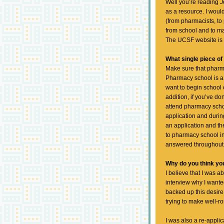
Well you’re reading Jo
as a resource. I wou
(from pharmacists, to 
from school and to mak
The UCSF website is 
What single piece of
Make sure that pharma
Pharmacy school is a
want to begin school o
addition, if you’ve d
attend pharmacy schoo
application and during
an application and th
to pharmacy school in
answered throughout 
Why do you think y
I believe that I was 
interview why I wante
backed up this desire 
trying to make well-r
I was also a re-appli