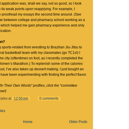
 application was, shall we say, not so good, so I took
p its weak points upon reapplying. For example, I
 proofread my essays the second time around. (See
year between college and pharmacy school working as a
, which helped me gain pharmacy experience and only
ication.
un?
 sports-related from wrestling to Brazilian Jiu-Jitsu to
ral basketball team with my classmates (go TC1s!) I
he city (oftentimes on foot, as I recently completed the
omen’s Marathon.) To replenish some of the calories
ut, I’ve also taken up dessert making. I just bought an
have been experimenting with finding the perfect flavor.
"In Their Own Words" profiles, click the "committee
low!)
zales
at
12:50 pm
0 comments
iles
Home
Older Posts