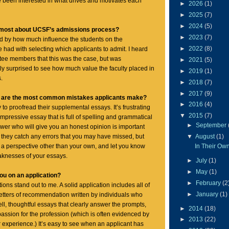
e been interested in what drives and motivates each
►
2026
(1)
►
2025
(7)
►
2024
(5)
 most about UCSF’s admissions process?
►
2023
(7)
sed by how much influence the students on the
►
2022
(8)
had with selecting which applicants to admit. I heard
tee members that this was the case, but was
►
2021
(5)
y surprised to see how much value the faculty placed in
►
2019
(1)
.
►
2018
(7)
►
2017
(9)
at are the most common mistakes applicants make?
►
2016
(4)
to proofread their supplemental essays. It’s frustrating
▼
2015
(7)
impressive essay that is full of spelling and grammatical
►
September
ewer who will give you an honest opinion is important
▼
August
(1)
they catch any errors that you may have missed, but
In Their Ow
n a perspective other than your own, and let you know
aknesses of your essays.
►
July
(1)
►
May
(1)
ou on an application?
►
February
(2
ons stand out to me. A solid application includes all of
►
January
(1)
 letters of recommendation written by individuals who
ll, thoughtful essays that clearly answer the prompts,
►
2014
(18)
ssion for the profession (which is often evidenced by
►
2013
(22)
 experience.) It’s easy to see when an applicant has