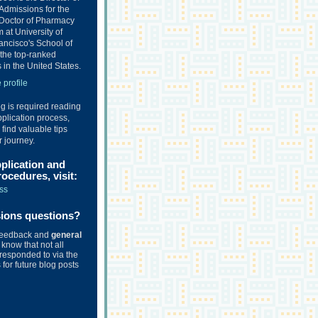
Admissions for the
Doctor of Pharmacy
at University of
ancisco's School of
the top-ranked
in the United States.
profile
og is required reading
plication process,
o find valuable tips
r journey.
pplication and
ocedures, visit:
ss
sions questions?
feedback and
general
know that not all
responded to via the
for future blog posts