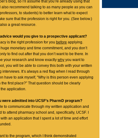
el’s blog, so I’ll assume that you’re already using that
ld also recommend talking to as many people as you can
professors, to students) to better learn what to expect
e sure that the profession is right for you. (See below.)
also a great resource.
 advice would you give to a prospective applicant?
cy is the right profession for you
before
applying.
 huge monetary and time commitment, and you don’t
nly to find out after that you don’t want to be there. In
one your research and know exactly
why
you want to
l, you will be able to convey this both with your written
 interviews. It’s always a red flag when I read through
en have to ask myself, “Why is this person even applying
 the first place?” That question should be clearly
the application.
ou were admitted into UCSF’s PharmD program?
able to communicate through my written application and
d to attend pharmacy school and, specifically, UCSF. I
with an application that I spent a lot of time and effort
ounded.
cant to the program, which I think demonstrated