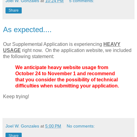
Joel W. Gonzales
at
10:24 PM
5 comments:
Share
As expected....
Our Supplemental Application is experiencing
HEAVY
USAGE
right now. On the application website, we included
the following statement:
We anticipate heavy website usage from
October 24 to November 1 and recommend
that you consider the possibility of technical
difficulties when submitting your application.
Keep trying!
Joel W. Gonzales
at
5:00 PM
No comments:
Share