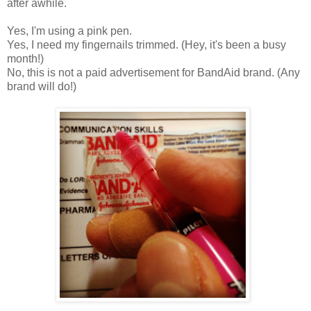
after awhile.
Yes, I'm using a pink pen.
Yes, I need my fingernails trimmed. (Hey, it's been a busy
month!)
No, this is not a paid advertisement for BandAid brand. (Any
brand will do!)