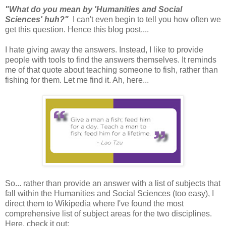
"What do you mean by 'Humanities and Social
Sciences' huh?"
I can't even begin to tell you how often we
get this question. Hence this blog post....
I hate giving away the answers. Instead, I like to provide
people with tools to find the answers themselves. It reminds
me of that quote about teaching someone to fish, rather than
fishing for them. Let me find it. Ah, here...
So... rather than provide an answer with a list of subjects that
fall within the Humanities and Social Sciences (too easy), I
direct them to Wikipedia where I've found the most
comprehensive list of subject areas for the two disciplines.
Here, check it out: