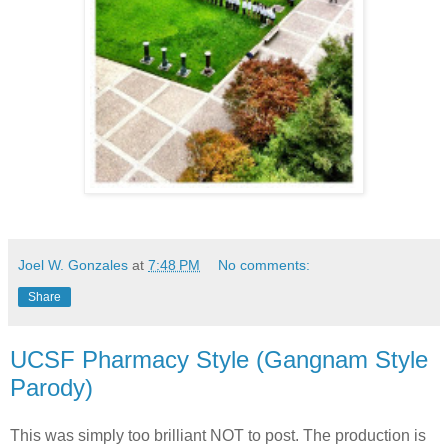
Joel W. Gonzales
at
7:48 PM
No comments:
Share
UCSF Pharmacy Style (Gangnam Style
Parody)
This was simply too brilliant NOT to post. The production is