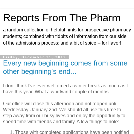
Reports From The Pharm
a random collection of helpful hints for prospective pharmacy
students; combined with tidbits of information from our side
of the admissions process; and a bit of spice -- for flavor!
Friday, December 21, 2012
Every new beginning comes from some
other beginning's end...
I don't think I've ever welcomed a winter break as much as I
have this year. What a whirlwind couple of months.
Our office will close this afternoon and not reopen until
Wednesday, January 2nd. We should all use this time to
step away from our busy lives and enjoy the opportunity to
spend time with friends and family. A few things to note:
Those with completed applications have been notified