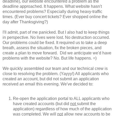
deadline), our website encountered a problem as the
deadline approached. It happens. What website hasn't
encountered problems? Especially during heavy-traffic
times. (Ever buy concert tickets? Ever shopped online the
day after Thanksgiving?)
I'll admit, part of me panicked. But I also had to keep things
in perspective. No lives were lost. No destruction occurred.
Our problems could be fixed. It required us to take a deep
breath, assess the situation, fix the broken pieces, and
create a plan to move forward. Did we anticipate we'd have
problems with the website? No. But life happens. =)
We quickly assembled our team and our technical crew is
close to resolving the problem. (Yayyy!) All applicants who
created an account, but did not submit an application
received an email this evening. We've decided to:
Re-open the application portal to ALL applicants who
have created accounts (but did
not
submit the
application) regardless of how much of the application
was completed. We will
not
allow new accounts to be