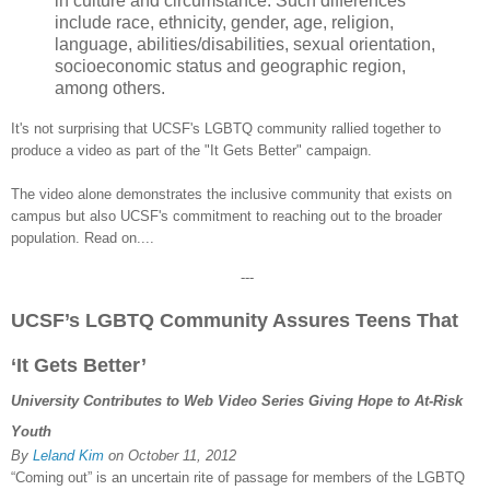
in culture and circumstance. Such differences
include race, ethnicity, gender, age, religion,
language, abilities/disabilities, sexual orientation,
socioeconomic status and geographic region,
among others.
It's not surprising that
UCSF's LGBTQ community rallied together t
o
produce a video as part of the "It Gets Better" campaign.
The video alone demonst
rates the inclusive community that exists on
campus but also UCSF's commitment to reaching out to the
broader
population
. Read on....
---
UCSF’s LGBTQ Community Assures Teens That
‘It Gets Better’
University Contributes to Web Video Series Giving Hope to At-Risk
Youth
By
Leland Kim
on
October 11, 2012
“Coming out” is an uncertain rite of passage for members of the LGBTQ