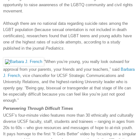
opportunity to raise awareness of the LGBTQ community and civil rights
movement.
Although there are no national data regarding suicide rates among the
LGBT population (because sexual orientation is not included in death
certificates), researchers found that LGBT teens and young adults have
one of the highest rates of suicide attempts, according to a study
published in the journal
Pediatrics
.
“When you’re young, you really look outward for
approval from your parents, your friends and your teachers,” said
Barbara
J. French
, vice chancellor for UCSF Strategic Communications and
University Relations, and the highest-ranking University leader who is
openly gay. “Being gay, bisexual or transgender at that stage of life can
be especially difficult because you can feel like you’re just not good
enough.”
Persevering
Through Difficult Times
UCSF’s four-minute video features more than 30 ethnically and culturally
diverse UCSF faculty, staff, students and trainees – ranging in ages from
20s to 60s – who give resources and messages of hope to at-risk youth.
It pays homage to the first “It Gets Better” video by focusing on a singular