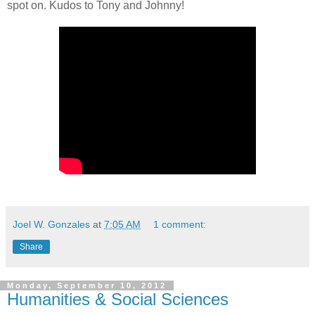
spot on. Kudos to Tony and Johnny!
Joel W. Gonzales
at
7:05 AM
1 comment:
Share
Monday, September 10, 2012
Humanities & Social Sciences