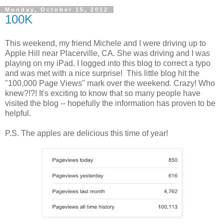
Monday, October 15, 2012
100K
This weekend, my friend Michele and I were driving up to
Apple Hill near Placerville, CA. She was driving and I was
playing on my iPad. I logged into this blog to correct a typo
and was met with a nice surprise! This little blog hit the
"100,000 Page Views" mark over the weekend. Crazy! Who
knew?!?! It's exciting to know that so many people have
visited the blog -- hopefully the information has proven to be
helpful.
P.S. The apples are delicious this time of year!