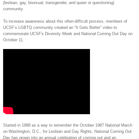
(lesbian, gay, bisexual, transgender, and queer or questioning)
community.
To increase awareness about this often-difficult process, members of
UCSF’s LGBTQ community created an “It Gets Better” video to
commemorate UCSF's Diversity Week and National Coming Out Day on
October 11.
Started in 1988 as a way to remember the October 1987 National March
on Washington, D.C., for Lesbian and Gay Rights, National Coming Out
Day has grown into an annual celebration of coming out and an