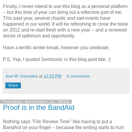
Finally, I never intend to use this blog as a personal platform
-- but this time of year can bring out a reflective part of me.
This past year, several chaotic and sad events have
happened in our world. It will be refreshing to close the book
on 2012 and re-start fresh with a new year -- and a renewed
sense of optimism and opportunity.
Have a terrific winter break, however you celebrate.
P.S. Yep, I quoted Semisonic in this blog post title. :)
Joel W. Gonzales
at
12:52 PM
4 comments:
Share
Tuesday, December 11, 2012
Proof is in the BandAid
Nothing says "File Review Time" like having to put a
BandAid on your finger -- because the writing starts to hurt