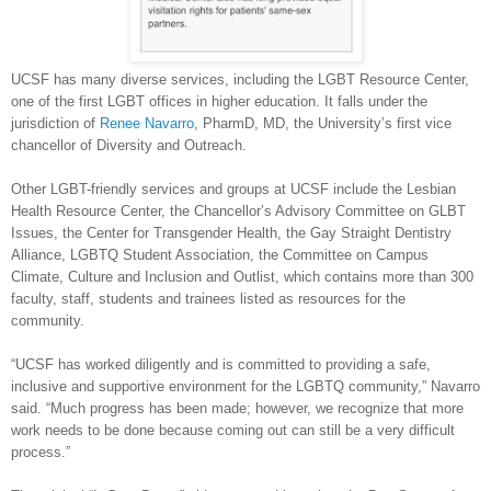
UCSF has many diverse services, including the LGBT Resource Center,
one of the first LGBT offices in higher education. It falls under the
jurisdiction of
Renee Navarro
, PharmD, MD, the University’s first vice
chancellor of Diversity and Outreach.
Other LGBT-friendly services and groups at UCSF include the Lesbian
Health Resource Center, the Chancellor’s Advisory Committee on GLBT
Issues, the Center for Transgender Health, the Gay Straight Dentistry
Alliance, LGBTQ Student Association, the Committee on Campus
Climate, Culture and Inclusion and Outlist, which contains more than 300
faculty, staff, students and trainees listed as resources for the
community.
“UCSF has worked diligently and is committed to providing a safe,
inclusive and supportive environment for the LGBTQ community,” Navarro
said. “Much progress has been made; however, we recognize that more
work needs to be done because coming out can still be a very difficult
process.”