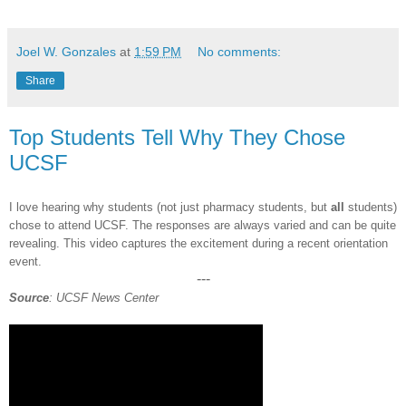
Joel W. Gonzales
at
1:59 PM
No comments:
Share
Top Students Tell Why They Chose
UCSF
I love hearing why students (not just pharmacy st
udents, but
all
students)
chose to attend UCSF. The responses are always varied and can be quite
revealing
. This video capture
s the excitem
ent during a recent orientation
event.
---
Source
: UCSF News Center