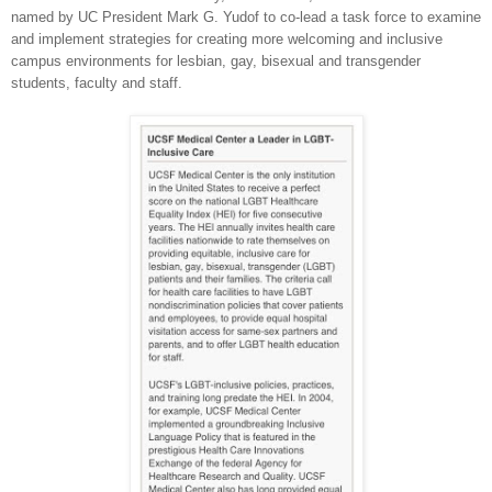
named by UC President Mark G. Yudof to co-lead a task force to examine
and implement strategies for creating more welcoming and inclusive
campus environments for lesbian, gay, bisexual and transgender
students, faculty and staff.