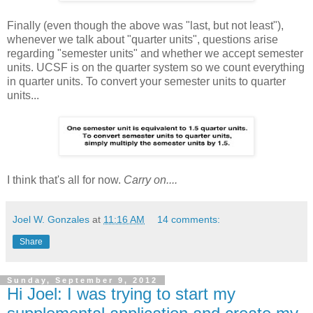
Finally (even though the above was "last, but not least"),
whenever we talk about "quarter units", questions arise
regarding "semester units" and whether we accept semester
units. UCSF is on the quarter system so we count everything
in quarter units. To convert your semester units to quarter
units...
I think that's all for now.
Carry on....
Joel W. Gonzales
at
11:16 AM
14 comments:
Share
Sunday, September 9, 2012
Hi Joel: I was trying to start my