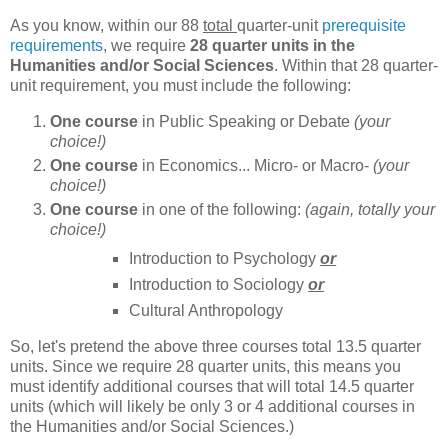
As you know, within our 88
total
quarter-unit
prerequisite
requirements
, we require
28 quarter units in the
Humanities and/or Social Sciences
. Within that 28 quarter-
unit requirement, you must include the following:
One course
in Public Speaking or Debate
(your
choice!)
One course
in Economics... Micro- or Macro-
(your
choice!)
One course
in one of the following:
(again, totally your
choice!)
Introduction to Psychology
or
Introduction to Sociology
or
Cultural Anthropology
So, let's pretend the above three courses total 13.5 quarter
units. Since we require 28 quarter units, this means you
must identify additional courses that will total 14.5 quarter
units (which will likely be only 3 or 4 additional courses in
the Humanities and/or Social Sciences.)