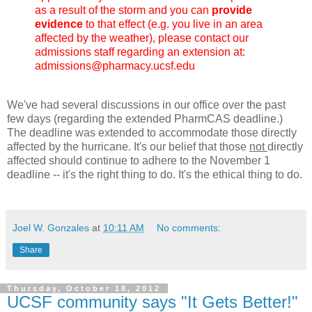
as a result of the storm and you can
provide
evidence
to that effect (e.g. you live in an area
affected by the weather), please contact our
admissions staff regarding an extension at:
admissions@pharmacy.ucsf.edu
We've had several discussions in our office over the past
few days (regarding the extended PharmCAS deadline.)
The deadline was extended to accommodate those directly
affected by the hurricane. It's our belief that those
not
directly
affected should continue to adhere to the November 1
deadline -- it's the right thing to do. It's the ethical thing to do.
Joel W. Gonzales
at
10:11 AM
No comments:
Share
Thursday, October 18, 2012
UCSF community says "It Gets Better!"