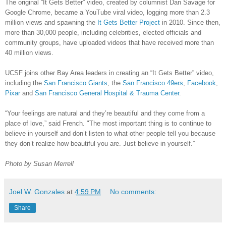
The original “It Gets Better” video, created by columnist Dan Savage for
Google Chrome, became a YouTube viral video, logging more than 2.3
million views and spawning the
It Gets Better Project
in 2010. Since then,
more than 30,000 people, including celebrities, elected officials and
community groups, have uploaded videos that have received more than
40 million views.
UCSF joins other Bay Area leaders in creating an “It Gets Better” video,
including the
San Francisco Giants
, the
San Francisco 49ers
,
Facebook
,
Pixar
and
San Francisco General Hospital & Trauma Center
.
“Your feelings are natural and they’re beautiful and they come from a
place of love,” said French. "The most important thing is to continue to
believe in yourself and don’t listen to what other people tell you because
they don’t realize how beautiful you are. Just believe in yourself.”
Photo by Susan Merrell
Joel W. Gonzales
at
4:59 PM
No comments:
Share