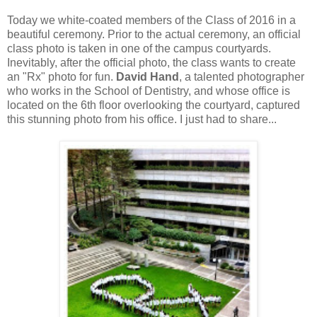
Today we white-coated members of the Class of 2016 in a
beautiful ceremony. Prior to the actual ceremony, an official
class photo is taken in one of the campus courtyards.
Inevitably, after the official photo, the class wants to create
an "Rx" photo for fun.
David Hand
, a talented photographer
who works in the School of Dentistry, and whose office is
located on the 6th floor overlooking the courtyard, captured
this stunning photo from his office. I just had to share...