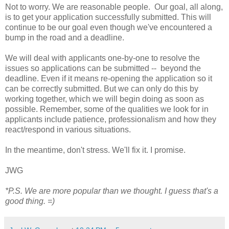
Not to worry. We are reasonable people. Our goal, all along,
is to get your application successfully submitted. This will
continue to be our goal even though we've encountered a
bump in the road and a deadline.
We will deal with applicants one-by-one to resolve the
issues so applications can be submitted -- beyond the
deadline. Even if it means re-opening the application so it
can be correctly submitted. But we can only do this by
working together, which we will begin doing as soon as
possible. Remember, some of the qualities we look for in
applicants include patience, professionalism and how they
react/respond in various situations.
In the meantime, don't stress. We'll fix it. I promise.
JWG
*P.S. We are more popular than we thought. I guess that's a
good thing. =)