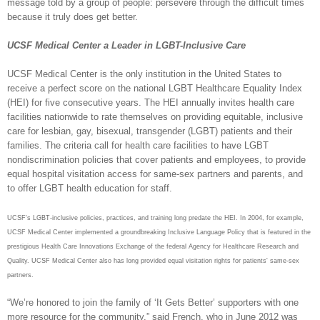
message told by a group of people: persevere through the difficult times
because it truly does get better.
UCSF Medical Center a Leader in LGBT-Inclusive Care
UCSF Medical Center is the only institution in the United States to
receive a perfect score on the national LGBT Healthcare Equality Index
(HEI) for five consecutive years. The HEI annually invites health care
facilities nationwide to rate themselves on providing equitable, inclusive
care for lesbian, gay, bisexual, transgender (LGBT) patients and their
families. The criteria call for health care facilities to have LGBT
nondiscrimination policies that cover patients and employees, to provide
equal hospital visitation access for same-sex partners and parents, and
to offer LGBT health education for staff.
UCSF's LGBT-inclusive policies, practices, and training long predate the HEI. In 2004, for example,
UCSF Medical Center implemented a groundbreaking Inclusive Language Policy that is featured in the
prestigious Health Care Innovations Exchange of the federal Agency for Healthcare Research and
Quality. UCSF Medical Center also has long provided equal visitation rights for patients' same-sex
partners.
“We’re honored to join the family of ‘It Gets Better’ supporters with one
more resource for the community,” said French, who in June 2012 was