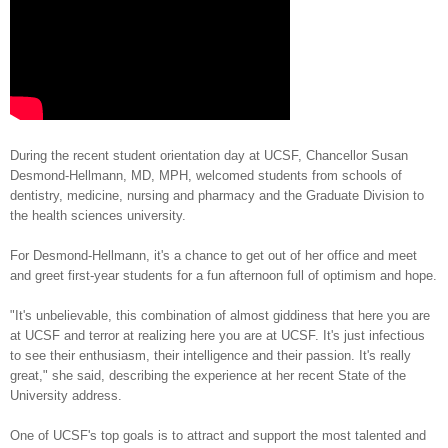
During the recent student orientation day at UCSF, Chancellor Susan
Desmond-Hellmann, MD, MPH, welcomed students from schools of
dentistry, medicine, nursing and pharmacy and the Graduate Division to
the health sciences university.
For Desmond-Hellmann, it's a chance to get out of her office and meet
and greet first-year students for a fun afternoon full of optimism and hope.
"It's unbelievable, this combination of almost giddiness that here you are
at UCSF and terror at realizing here you are at UCSF. It's just infectious
to see their enthusiasm, their intelligence and their passion. It's really
great," she said, describing the experience at her recent State of the
University address.
One of UCSF's top goals is to attract and support the most talented and