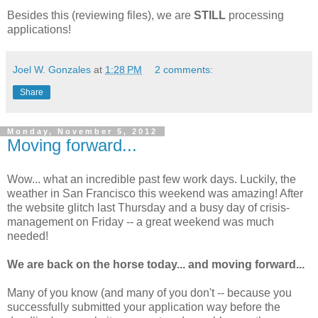
Besides this (reviewing files), we are
STILL
processing
applications!
Joel W. Gonzales
at
1:28 PM
2 comments:
Share
Monday, November 5, 2012
Moving forward...
Wow... what an incredible past few work days. Luckily, the
weather in San Francisco this weekend was amazing! After
the website glitch last Thursday and a busy day of crisis-
management on Friday -- a great weekend was much
needed!
We are back on the horse today... and moving forward...
Many of you know (and many of you don't -- because you
successfully submitted your application way before the