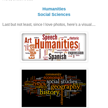
Humanities
Social Sciences
Last but not least, since I love photos, here's a visual....