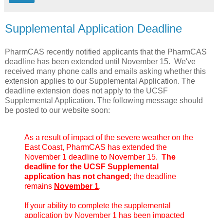
Supplemental Application Deadline
PharmCAS recently notified applicants that the PharmCAS
deadline has been extended until November 15. We've
received many phone calls and emails asking whether this
extension applies to our Supplemental Application. The
deadline extension does not apply to the UCSF
Supplemental Application. The following message should
be posted to our website soon:
As a result of impact of the severe weather on the
East Coast, PharmCAS has extended the
November 1 deadline to November 15.
The
deadline for the UCSF Supplemental
application has not changed
; the deadline
remains
November 1
.
If your ability to complete the supplemental
application by November 1 has been impacted