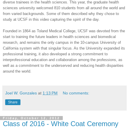
diverse trainees in the health sciences. This year, the graduate health
sciences university welcomed 810 students from all around the world and
from varied backgrounds. Some of them described why they chose to
study at UCSF in this video capturing the spirit of the day.
Founded in 1864 as Toland Medical College, UCSF was devoted from the
start to training the future leaders in health sciences and biomedical
research, and remains the only campus in the 10-campus University of
California system with that singular focus. As the University expanded its
professional training, it also developed a strong commitment to
interprofessional education and collaboration among the professions, as
well as a commitment to the underserved and reducing health disparities
around the world.
Joel W. Gonzales
at
1:13 PM
No comments:
Share
Friday, October 12, 2012
Class of 2016 - White Coat Ceremony