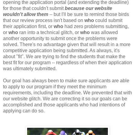
opening the application portal (and extending the deadline)
for those that couldn't submit
because our website
wouldn't allow them
-- but I'll be sure to remind those birds
that our review process isn't based on
who
could submit
their application first, or
who
had zero problems submitting,
or
who
ran into a technical glitch, or
who
was allowed
another opportunity to submit once the problems were
solved. There's no advantage given that will result in a more
competitive application being submitted. As always, it's
about "fit". We are trying to find the students that make the
best fit for our program -- regardless of when their application
was ultimately submitted.
Our goal has always been to make sure applicants are able
to apply to our program if they meet the minimum
requirements, including the deadline. We prevented that with
our website glitch. We are correcting it so our goals can be
accomplished and those applicants who had intentions of
applying can do so.