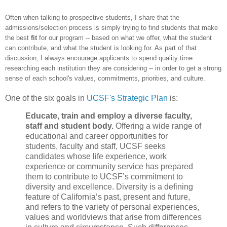
Oft
en when talking to prospective students, I share
that
the
admissions
/select
ion process is simply trying to find
students that make
the best
fit
for our program -- based on what we offer
, what the student
can contribute, and what the student is looking for. As part of that
discussion, I always encourage
applicants to
spend quality t
ime
researching each
institution they are considering -- in order to get
a
strong
sense
of each school's values, commitments, priorities, an
d culture.
One of the six goals in
UCSF's Strategic Plan
is:
Educate, train and employ a diverse faculty,
staff and student body.
Offering a wide range of
educational and career opportunities for
students, faculty and staff, UCSF seeks
candidates whose life experience, work
experience or community service has prepared
them to contribute to UCSF’s commitment to
diversity and excellence. Diversity is a defining
feature of California’s past, present and future,
and refers to the variety of personal experiences,
values and worldviews that arise from differences