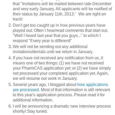
that "Invitations will be mailed between late-December
and very early January. All applicants will be notified of
their status by January 11th, 2013." We are right on
track!
Don't get too caught up in how previous years have
played out. Often I hear/read comments that start out,
"Well I heard last year that you guys..." to which I
respond "Every year is different!"
We will not be sending out any additional
invitations/denials until we return in January.
If you have not received any notification from us, it
means one of two things: (1) we have not received
your PharmCAS application yet; or (2) we have simply
not processed your completed application yet. Again,
we will resume our work in January.
Several years ago, I blogged about
how applications
are processed
. Most of that information is still relevant
to this year's application process. Please read it for
additional information.
I will be announcing a dramatic new interview process
shortly! Stay tuned.