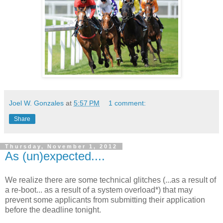
Joel W. Gonzales
at
5:57 PM
1 comment:
Share
Thursday, November 1, 2012
As (un)expected....
We realize there are some technical glitches (...as a result of
a re-boot... as a result of a system overload*) that may
prevent some applicants from submitting their application
before the deadline tonight.