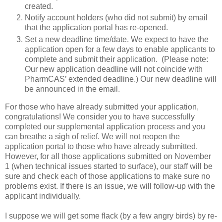
created.
Notify account holders (who did not submit) by email
that the application portal has re-opened.
Set a new deadline time/date. We expect to have the
application open for a few days to enable applicants to
complete and submit their application. (Please note:
Our new application deadline will not coincide with
PharmCAS’ extended deadline.) Our new deadline will
be announced in the email.
For those who have already submitted your application,
congratulations! We consider you to have successfully
completed our supplemental application process and you
can breathe a sigh of relief. We will not reopen the
application portal to those who have already submitted.
However, for all those applications submitted on November
1 (when technical issues started to surface), our staff will be
sure and check each of those applications to make sure no
problems exist. If there is an issue, we will follow-up with the
applicant individually.
I suppose we will get some flack (by a few angry birds) by re-