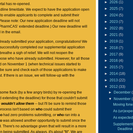
►
2026
(1)
rtal has re-opened.
►
2025
(7)
dline time/date. We expect to have the application open
►
2024
(5)
 to enable applicants to complete and submit their
Please note: Our new application deadline will not
►
2023
(7)
 PharmCAS’ extended deadline.) Our new deadline will
►
2022
(8)
in the email.
►
2021
(5)
►
2019
(1)
ready submitted your application, congratulations! We
 successfully completed our supplemental application
►
2018
(7)
reathe a sigh of relief. We will not reopen the
►
2017
(9)
 those who have already submitted. However, for all those
►
2016
(4)
d on November 1 (when technical issues started to
►
2015
(7)
ll be sure and check each of those applications to make
►
2014
(18)
. If there is an issue, we will follow-up with the
►
2013
(22)
y.
▼
2012
(33)
 some flack (by a few angry birds) by re-opening the
►
December
d extending the deadline) for those that couldn't submit
▼
November
 wouldn't allow them
-- but I'll be sure to remind those
Moving forwa
 process isn't based on
who
could submit their
As (un)expec
ho
had zero problems submitting, or
who
ran into a
As expected.
ho
was allowed another opportunity to submit once the
Supplementa
 There's no advantage given that will result in a more
Deadline
n being submitted. As always, it's about "fit". We are