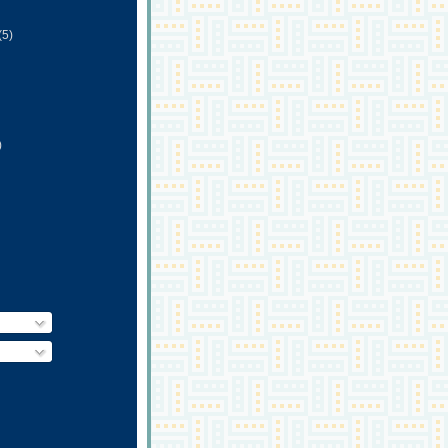
(5)
)