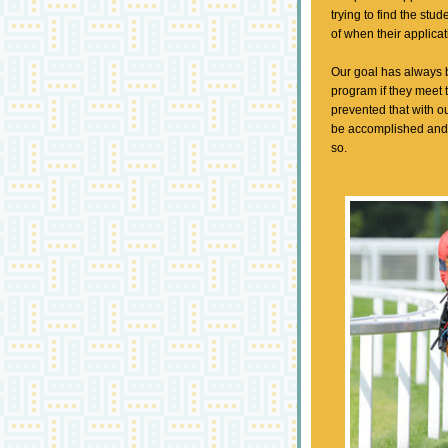
trying to find the stu
of when their applica
Our goal has always b
program if they meet
prevented that with ou
be accomplished and 
so.