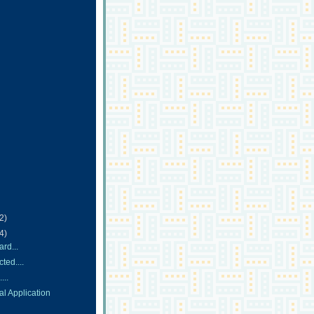
(2)
(4)
rd...
ted....
...
l Application