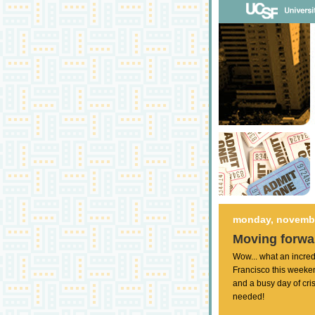
monday, novembe
Moving forwar
Wow... what an incred
Francisco this weeken
and a busy day of cr
needed!