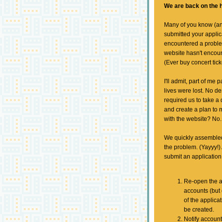
We are back on the h
Many of you know (an
submitted your applic
encountered a proble
website hasn't encoun
(Ever buy concert tic
I'll admit, part of me
lives were lost. No de
required us to take a 
and create a plan to
with the website? No.
We quickly assembled 
the problem. (Yayyy!)
submit an application
Re-open the a
accounts (but
of the applic
be created.
Notify account