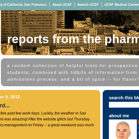
reports from the phar
a random collection of helpful hints for prospectiv
students; combined with tidbits of information from 
admissions process; and a bit of spice -- for flavor!
r 5, 2012
search this b
d...
ible past few work days. Luckily, the weather in San
about me
d was amazing! After the website glitch last Thursday
isis-management on Friday -- a great weekend was much