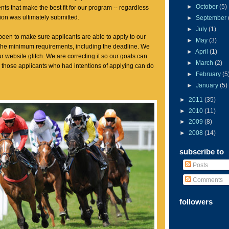
►
October
(5)
dents that make the best fit for our program -- regardless
tion was ultimately submitted.
►
September
►
July
(1)
een to make sure applicants are able to apply to our
►
May
(3)
 the minimum requirements, including the deadline. We
►
April
(1)
r website glitch. We are correcting it so our goals can
►
March
(2)
those applicants who had intentions of applying can do
►
February
(5
►
January
(5)
►
2011
(35)
►
2010
(11)
►
2009
(8)
►
2008
(14)
subscribe to
Posts
Comments
followers