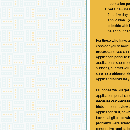
application po
Set a new dea
for a few days
application. (
coincide with
be announced 
For those who have al
consider you to have
process and you can b
application portal to
applications submitte
surface), our staff wi
sure no problems exist
applicant individuall
I suppose we will get
application portal (an
because our website
birds that our review
application first, or
w
technical glitch, or
w
problems were solved.
competitive applicatio