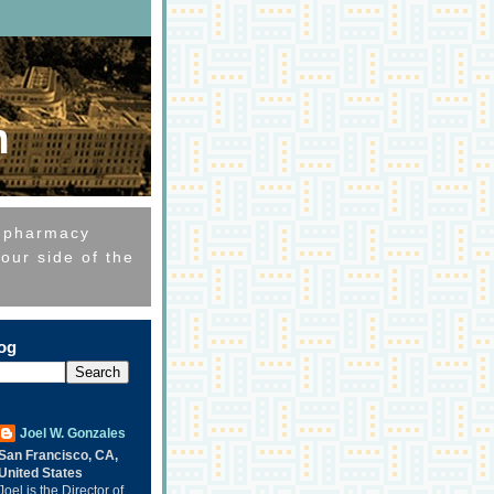
m
e pharmacy
our side of the
log
Joel W. Gonzales
San Francisco, CA,
United States
Joel is the Director of