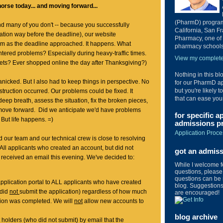
orse today... and moving forward...
(PharmD) program 
d many of you don't -- because you successfully
California, San Fr
ation way before the deadline), our website
Pharmacy, one of 
m as the deadline approached. It happens. What
pharmacy schools 
tered problems? Especially during heavy-traffic times.
View my complete 
kets? Ever shopped online the day after Thanksgiving?)
Nothing in this bl
 panicked. But I also had to keep things in perspective. No
for our PharmD ap
but you're likely t
struction occurred. Our problems could be fixed. It
that can ease you
deep breath, assess the situation, fix the broken pieces,
 move forward. Did we anticipate we'd have problems
for specific a
 But life happens. =)
admissions pr
Application Proce
our team and our technical crew is close to resolving
 All applicants who created an account, but did not
got an admis
 received an email this evening. We've decided to:
While I welcome 
questions, please 
questions can be 
pplication portal to ALL applicants who have created
blog. Suggestions 
 did
not
submit the application) regardless of how much
are encouraged!
ation was completed. We will
not
allow new accounts to
blog archive
 holders (who did not submit) by email that the