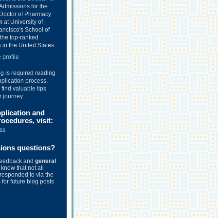
Admissions for the
Doctor of Pharmacy
at University of
ancisco's School of
the top-ranked
in the United States.
profile
og is required reading
plication process,
o find valuable tips
r journey.
pplication and
ocedures, visit:
ss
sions questions?
feedback and
general
know that not all
responded to via the
for future blog posts