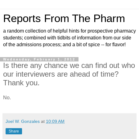
Reports From The Pharm
a random collection of helpful hints for prospective pharmacy
students; combined with tidbits of information from our side
of the admissions process; and a bit of spice -- for flavor!
Wednesday, February 1, 2012
Is there any chance we can find out who
our interviewers are ahead of time?
Thank you.
No.
Joel W. Gonzales
at
10:09 AM
Share