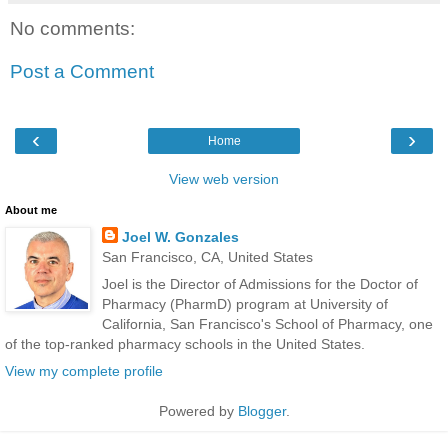
No comments:
Post a Comment
‹
›
Home
View web version
About me
Joel W. Gonzales
San Francisco, CA, United States
Joel is the Director of Admissions for the Doctor of
Pharmacy (PharmD) program at University of
California, San Francisco's School of Pharmacy, one
of the top-ranked pharmacy schools in the United States.
View my complete profile
Powered by
Blogger
.