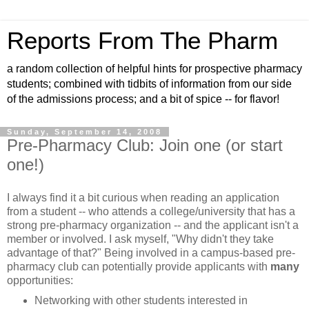
Reports From The Pharm
a random collection of helpful hints for prospective pharmacy
students; combined with tidbits of information from our side
of the admissions process; and a bit of spice -- for flavor!
Sunday, September 14, 2008
Pre-Pharmacy Club: Join one (or start
one!)
I always find it a bit curious when reading an application
from a student -- who attends a college/university that has a
strong pre-pharmacy organization -- and the applicant isn't a
member or involved. I ask myself, "Why didn't they take
advantage of that?" Being involved in a campus-based pre-
pharmacy club can potentially provide applicants with
many
opportunities:
Networking with other students interested in