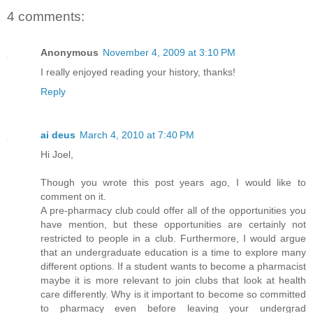
4 comments:
Anonymous
November 4, 2009 at 3:10 PM
I really enjoyed reading your history, thanks!
Reply
ai deus
March 4, 2010 at 7:40 PM
Hi Joel,
Though you wrote this post years ago, I would like to
comment on it.
A pre-pharmacy club could offer all of the opportunities you
have mention, but these opportunities are certainly not
restricted to people in a club. Furthermore, I would argue
that an undergraduate education is a time to explore many
different options. If a student wants to become a pharmacist
maybe it is more relevant to join clubs that look at health
care differently. Why is it important to become so committed
to pharmacy even before leaving your undergrad