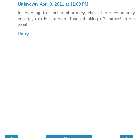
Unknown
April 9, 2011 at 11:09 PM
Im wanting to start a pharmacy club at our community
college, this is just what i was thinking of! thanks!! great
post!!
Reply