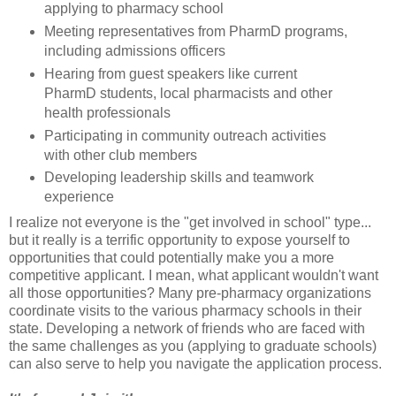
applying to pharmacy school
Meeting representatives from PharmD programs,
including admissions officers
Hearing from guest speakers like current
PharmD students, local pharmacists and other
health professionals
Participating in community outreach activities
with other club members
Developing leadership skills and teamwork
experience
I realize not everyone is the "get involved in school" type...
but it really is a terrific opportunity to expose yourself to
opportunities that could potentially make you a more
competitive applicant. I mean, what applicant wouldn't want
all those opportunities? Many pre-pharmacy organizations
coordinate visits to the various pharmacy schools in their
state. Developing a network of friends who are faced with
the same challenges as you (applying to graduate schools)
can also serve to help you navigate the application process.