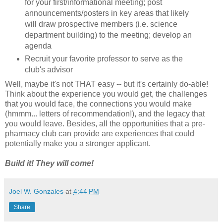
for your first/informational meeting; post
announcements/posters in key areas that likely
will draw prospective members (i.e. science
department building) to the meeting; develop an
agenda
Recruit your favorite professor to serve as the
club's advisor
Well, maybe it's not THAT easy -- but it's certainly do-able!
Think about the experience you would get, the challenges
that you would face, the connections you would make
(hmmm... letters of recommendation!), and the legacy that
you would leave. Besides, all the opportunities that a pre-
pharmacy club can provide are experiences that could
potentially make you a stronger applicant.
Build it! They will come!
Joel W. Gonzales
at
4:44 PM
Share