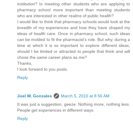
institution? Is meeting other students who are applying to
pharmacy school more important than meeting students
who are interested in other realms of public health?
I would like to think that pharmacy schools would look at the
breadth of my experiences and how they have shaped my
ideas of health care. Once in pharmacy school, such ideas
can be molded to fit the pharmacist's role. But why, during a
time at which it is so important to explore different ideas,
should I be limited or attracted to people that think and will
chose the same career plans as me?
Thanks,
I look forward to you posts.
Reply
Joel W. Gonzales
March 5, 2010 at 8:56 AM
It was just a suggestion, geeze. Nothing more, nothing less.
People get experiences in different ways.
Reply