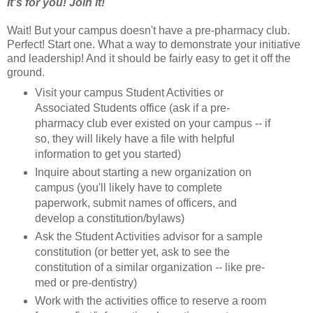
It's for you! Join it!
Wait! But your campus doesn't have a pre-pharmacy club.
Perfect! Start one. What a way to demonstrate your initiative
and leadership! And it should be fairly easy to get it off the
ground.
Visit your campus Student Activities or
Associated Students office (ask if a pre-
pharmacy club ever existed on your campus -- if
so, they will likely have a file with helpful
information to get you started)
Inquire about starting a new organization on
campus (you'll likely have to complete
paperwork, submit names of officers, and
develop a constitution/bylaws)
Ask the Student Activities advisor for a sample
constitution (or better yet, ask to see the
constitution of a similar organization -- like pre-
med or pre-dentistry)
Work with the activities office to reserve a room