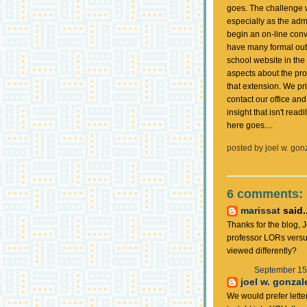
goes. The challenge wi
especially as the admi
begin an on-line conv
have many formal ou
school website in the 
aspects about the proc
that extension. We pr
contact our office an
insight that isn't rea
here goes....
posted by
joel w. gon
6 comments:
marissat
said..
Thanks for the blog, 
professor LORs versus
viewed differently?
September 15,
joel w. gonzal
We would prefer lette