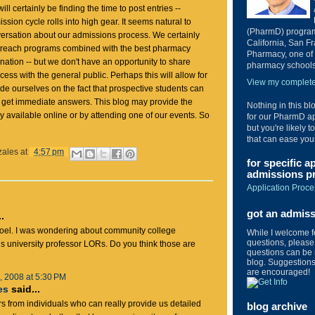
ll certainly be finding the time to post entries --
ssion cycle rolls into high gear. It seems natural to
(PharmD) program 
ersation about our admissions process. We certainly
California, San Fr
treach programs combined with the best pharmacy
Pharmacy, one of 
nation -- but we don't have an opportunity to share
pharmacy schools 
ess with the general public. Perhaps this will allow for
View my complete 
ide ourselves on the fact that prospective students can
d get immediate answers. This blog may provide the
Nothing in this bl
dily available online or by attending one of our events. So
for our PharmD ap
but you're likely t
that can ease you
zales
at
4:57 pm
for specific a
admissions pr
Application Proce
got an admis
.
Joel. I was wondering about community college
While I welcome 
questions, please 
 university professor LORs. Do you think those are
questions can be 
blog. Suggestions 
are encouraged!
 2008 at 5:30 PM
es
said...
rs from individuals who can really provide us detailed
blog archive