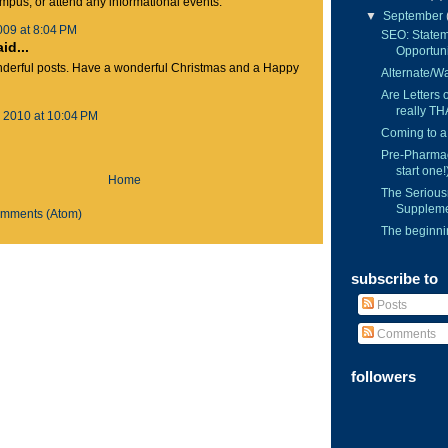
ampus, or attend any informational events.
▼
September
009 at 8:04 PM
SEO: Statem
d...
Opportuni
nderful posts. Have a wonderful Christmas and a Happy
Alternate/Wai
Are Letters
really TH
 2010 at 10:04 PM
Coming to a
Pre-Pharmac
start one!
Home
The Serious
Suppleme
omments (Atom)
The beginnin
subscribe to
Posts
Comments
followers