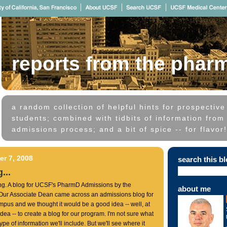
reports from the phar
a random collection of helpful hints for prospectiv
students; combined with tidbits of information from 
admissions process; and a bit of spice -- for flavor!
r 7, 2008
search this b
...
ing. A blog for UCSF's PharmD Admissions by the
about me
 Our Associate Dean came across an admissions blog for
pus and we thought it would be a good idea -- well, at
 idea -- to create a blog for our program. I'm not sure what
 type of information we'll include. But we'll see where it