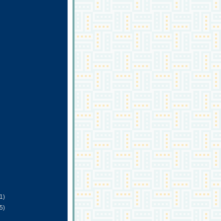
(1)
(5)