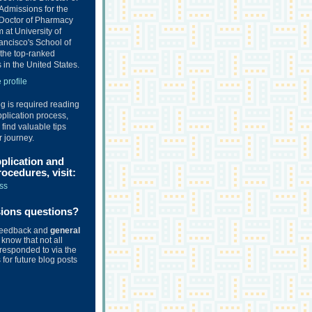
Admissions for the
Doctor of Pharmacy
at University of
ancisco's School of
the top-ranked
in the United States.
profile
og is required reading
plication process,
o find valuable tips
r journey.
pplication and
ocedures, visit:
ss
sions questions?
feedback and
general
know that not all
responded to via the
for future blog posts