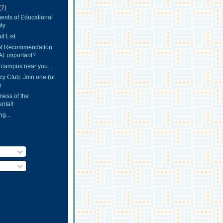
(7)
ents of Educational
ty
t List
 of Recommendation
AT important?
 campus near you...
y Club: Join one (or
)
ness of the
ntal!
g...