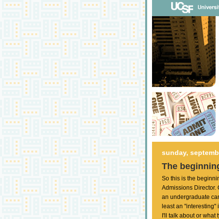
sunday, septembe
The beginning
So this is the beginn
Admissions Director.
an undergraduate cam
least an "interesting"
I'll talk about or what