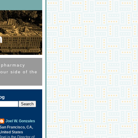
m
e pharmacy
our side of the
log
Joel W. Gonzales
San Francisco, CA,
United States
Joel is the Director of