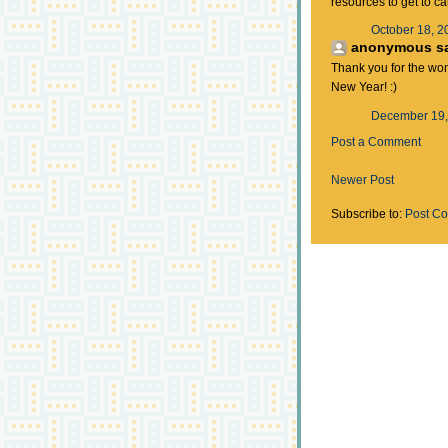
resources to get to c
October 18, 2
anonymous sai
Thank you for the wo
New Year! :)
December 19,
Post a Comment
Newer Post
Subscribe to:
Post C