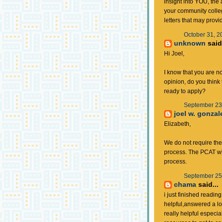
insight into YOU, the 
your community colleg
letters that may provi
October 31, 2
unknown
said.
Hi Joel,
I know that you are no
opinion, do you thin
ready to apply?
September 23,
joel w. gonzal
Elizabeth,
We do not require th
process. The PCAT wi
process.
September 25,
chama
said...
i just finished readin
helpful,answered a lot
really helpful especial