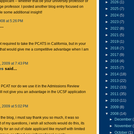
applicant -- whether that be your university professor or
►
2026
(1)
e professor. I posted another blog entry focused on
►
2025
(7)
de some additional insight!
►
2024
(5)
008 at 5:26 PM
►
2023
(7)
..
►
2022
(8)
►
2021
(5)
►
2019
(1)
t required to take the PCATS in California, but in your
►
2018
(7)
k that would give me a competitive advantage when I am
►
2017
(9)
►
2016
(4)
 2009 at 7:43 PM
►
2015
(7)
es
said...
►
2014
(18)
►
2013
(22)
e PCAT nor do we use it in the Admissions Review
►
2012
(33)
ll not give you an advantage in the UCSF application
►
2011
(35)
►
2010
(11)
 2009 at 5:02 PM
►
2009
(8)
▼
2008
(14)
g the blog, i must say thank you so much, it was so
►
December
 of my questions, i wish all schools would do this, its
►
November
ly for an out of state applicant like myself with limited
►
October
(1)