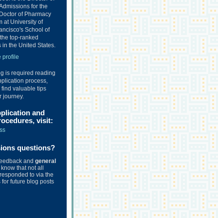
Admissions for the
Doctor of Pharmacy
at University of
ancisco's School of
the top-ranked
in the United States.
profile
og is required reading
plication process,
o find valuable tips
r journey.
pplication and
ocedures, visit:
ss
sions questions?
feedback and
general
know that not all
responded to via the
for future blog posts