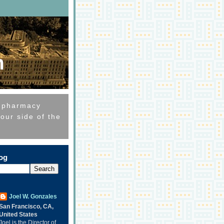
m
e pharmacy
our side of the
log
Joel W. Gonzales
San Francisco, CA,
United States
Joel is the Director of