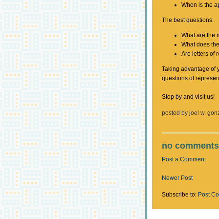
When is the a
The best questions:
What are the 
What does the
Are letters o
Taking advantage of y
questions of represen
Stop by and visit us!
posted by
joel w. gon
no comments
Post a Comment
Newer Post
Subscribe to:
Post C