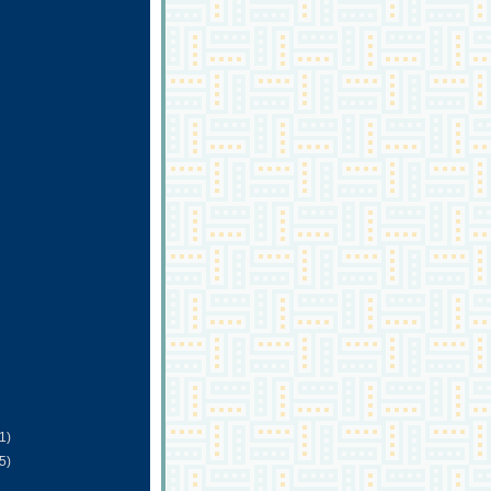
(1)
(5)