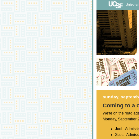
sunday, septembe
Coming to a 
We're on the road ag
Monday, September 22
Joel - Admissi
Scott - Admiss