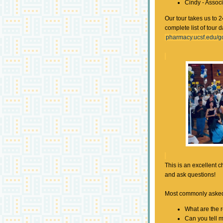
Cindy - Assoc
Our tour takes us to 2
complete list of tour 
pharmacy.ucsf.edu/go
This is an excellent c
and ask questions!
Most commonly asked
What are the 
Can you tell 