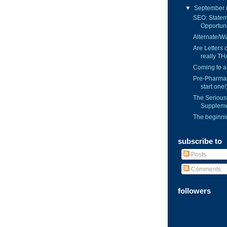
▼
September
SEO: Statem
Opportuni
Alternate/Wai
Are Letters
really TH
Coming to a
Pre-Pharmac
start one!
The Serious
Suppleme
The beginnin
subscribe to
Posts
Comments
followers