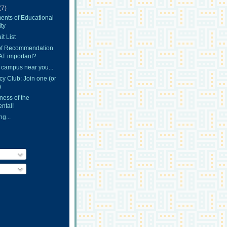
(7)
ents of Educational
ty
t List
 of Recommendation
AT important?
 campus near you...
y Club: Join one (or
)
ness of the
ntal!
g...