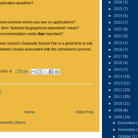
►
2026
(1)
pplication deadline?
►
2025
(7)
►
2024
(5)
most common errors you see on applications?
►
2023
(7)
 term "detailed biographical statements" mean?
►
2022
(8)
f recommendation really
that
important?
►
2021
(5)
►
2019
(1)
our school's Graduate School Fair is a great time to ask
tatives closely associated with the admissions process.
►
2018
(7)
►
2017
(9)
►
2016
(4)
►
2015
(7)
zales
at
7:05 pm
►
2014
(18)
►
2013
(22)
►
2012
(33)
:
►
2011
(35)
►
2010
(11)
►
2009
(8)
Home
Older Post
▼
2008
(14)
omments (Atom)
►
December
►
November
►
October
(1)