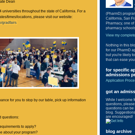
iate Dean
4 universities throughout the state of California. For a
(PharmD) program 
dates/times/locations, please visit our website:
California, San Fr
/gradfairs
Pharmacy, one of 
pharmacy schools 
View my complete 
Nothing in this bl
for our PharmD ap
but you're likely t
that can ease you
for specific a
admissions pr
Application Proce
got an admis
While I welcome 
hance for you to stop by our table, pick up information
questions, please 
questions can be 
blog. Suggestions 
are encouraged!
 questions:
requirements to apply?
blog archive
me about your program?