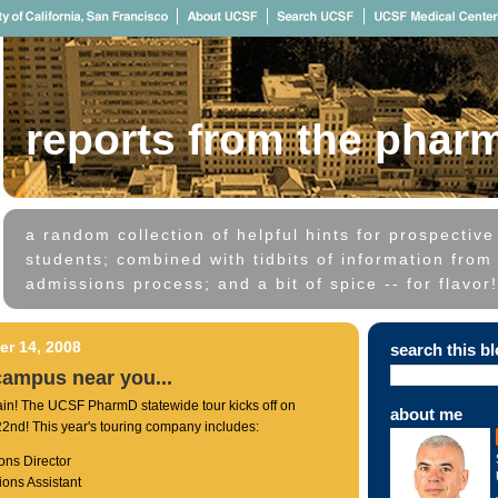
reports from the phar
a random collection of helpful hints for prospectiv
students; combined with tidbits of information from 
admissions process; and a bit of spice -- for flavor!
r 14, 2008
search this b
campus near you...
ain! The UCSF PharmD statewide tour kicks off on
about me
nd! This year's touring company includes:
ons Director
ions Assistant