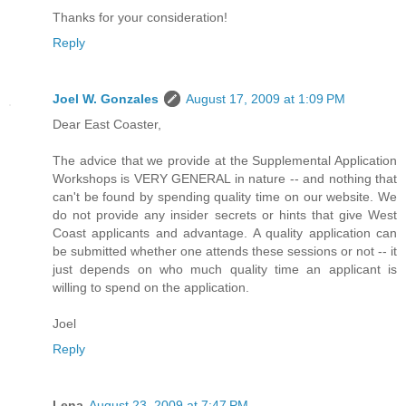
Thanks for your consideration!
Reply
Joel W. Gonzales
August 17, 2009 at 1:09 PM
Dear East Coaster,
The advice that we provide at the Supplemental Application
Workshops is VERY GENERAL in nature -- and nothing that
can't be found by spending quality time on our website. We
do not provide any insider secrets or hints that give West
Coast applicants and advantage. A quality application can
be submitted whether one attends these sessions or not -- it
just depends on who much quality time an applicant is
willing to spend on the application.
Joel
Reply
Lena
August 23, 2009 at 7:47 PM