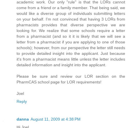
academic work. Our only "rule" is that the LORs cannot
come from a friend or a family member. That being said, we
would like a diverse group of individuals submitting letters
on your behalf. I'm not convinced that having 3 LORs from
pharmacists provides that diverse perspective we are
looking for. We realize that some schools require a letter
from a pharmacist (and so it it is likely that we will see a
letter from a pharmacist if you are applying to one of those
schools); however, from our perspective the letter still needs
to provide detailed insight into the applicant. Just because
it's from a pharmacist means little unless the letter includes
detailed information and insight into the applicant.
Please be sure and review our LOR section on the
PharmCAS school page for LOR requirements!
Joel
Reply
danna
August 11, 2009 at 4:38 PM
Hi Joel,