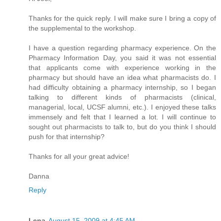
Thanks for the quick reply. I will make sure I bring a copy of
the supplemental to the workshop.
I have a question regarding pharmacy experience. On the
Pharmacy Information Day, you said it was not essential
that applicants come with experience working in the
pharmacy but should have an idea what pharmacists do. I
had difficulty obtaining a pharmacy internship, so I began
talking to different kinds of pharmacists (clinical,
managerial, local, UCSF alumni, etc.). I enjoyed these talks
immensely and felt that I learned a lot. I will continue to
sought out pharmacists to talk to, but do you think I should
push for that internship?
Thanks for all your great advice!
Danna
Reply
Lena
August 15, 2009 at 4:45 AM