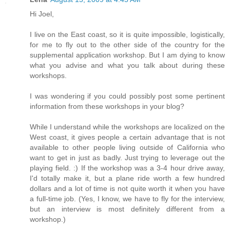
Hi Joel,
I live on the East coast, so it is quite impossible, logistically,
for me to fly out to the other side of the country for the
supplemental application workshop. But I am dying to know
what you advise and what you talk about during these
workshops.
I was wondering if you could possibly post some pertinent
information from these workshops in your blog?
While I understand while the workshops are localized on the
West coast, it gives people a certain advantage that is not
available to other people living outside of California who
want to get in just as badly. Just trying to leverage out the
playing field. :) If the workshop was a 3-4 hour drive away,
I'd totally make it, but a plane ride worth a few hundred
dollars and a lot of time is not quite worth it when you have
a full-time job. (Yes, I know, we have to fly for the interview,
but an interview is most definitely different from a
workshop.)