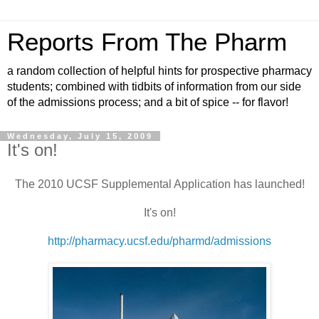
Reports From The Pharm
a random collection of helpful hints for prospective pharmacy
students; combined with tidbits of information from our side
of the admissions process; and a bit of spice -- for flavor!
Wednesday, July 15, 2009
It's on!
The 2010 UCSF Supplemental Application has launched!
It's on!
http://pharmacy.ucsf.edu/pharmd/admissions