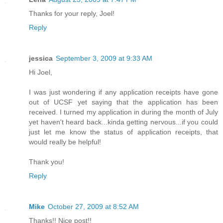
Thanks for your reply, Joel!
Reply
jessica
September 3, 2009 at 9:33 AM
Hi Joel,
I was just wondering if any application receipts have gone
out of UCSF yet saying that the application has been
received. I turned my application in during the month of July
yet haven't heard back...kinda getting nervous...if you could
just let me know the status of application receipts, that
would really be helpful!
Thank you!
Reply
Mike
October 27, 2009 at 8:52 AM
Thanks!! Nice post!!