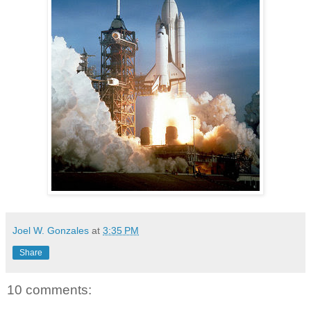
Joel W. Gonzales
at
3:35 PM
Share
10 comments: