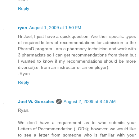
Reply
ryan
August 1, 2009 at 1:50 PM
Hi Joel, I just have a quick question. Are their specific types
of required letters of recommendations for admission to the
PharmD program.I am a pharmacy technician and work with
3 pharmacists so I can get recommendations from them but
I wanted to know if my recommendations should be more
diverse(i.e. from an instructor or an employer).
-Ryan
Reply
Joel W. Gonzales
August 2, 2009 at 8:46 AM
Ryan,
We don't have a requirement as to who submits your
Letters of Recommendation (LORs); however, we would like
to see a letter from someone who is familiar with your