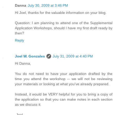
Danna
July 30, 2009 at 3:46 PM
Hi Joel, thanks for the valuable information on your blog.
Question: I am planning to attend one of the Supplemental
Application Workshops, should I have my first draft ready by
then?
Reply
Joel W. Gonzales
July 31, 2009 at 4:40 PM
Hi Danna,
You do not need to have your application drafted by the
time you attend the workshop -- we will not be reviewing
your materials or looking at what you've already prepared.
Instead, it would be VERY helpful for you to bring a copy of
the application so that you can make notes in each section
as we discuss it.
-Joel