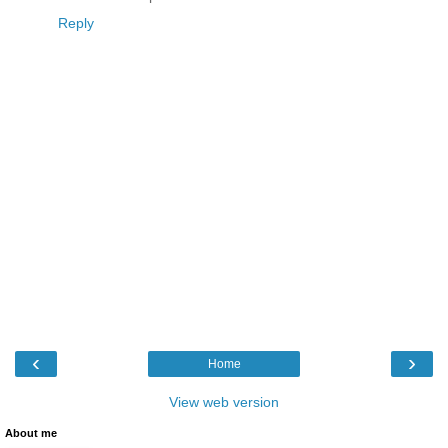
Reply
‹
›
Home
View web version
About me