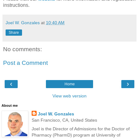
instructions.
Joel W. Gonzales
at
10:40 AM
Share
No comments:
Post a Comment
‹
›
Home
View web version
About me
Joel W. Gonzales
San Francisco, CA, United States
Joel is the Director of Admissions for the Doctor of
Pharmacy (PharmD) program at University of