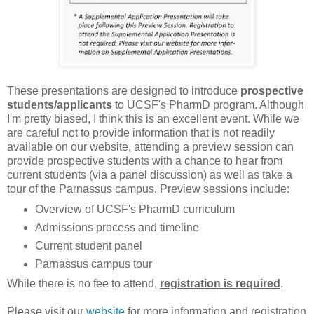
These presentations are designed to introduce
prospective
students/applicants
to UCSF's PharmD program. Although
I'm pretty biased, I think this is an excellent event. While we
are careful not to provide information that is not readily
available on our website, attending a preview session can
provide prospective students with a chance to hear from
current students (via a panel discussion) as well as take a
tour of the Parnassus campus. Preview sessions include:
Overview of UCSF's PharmD curriculum
Admissions process and timeline
Current student panel
Parnassus campus tour
While there is no fee to attend,
registration is
required
.
Please visit our
website
for more information and registration