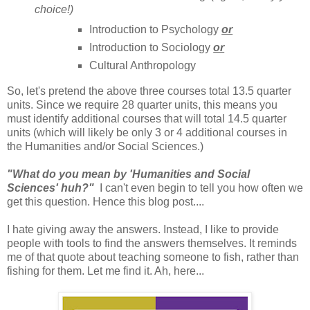
choice!)
Introduction to Psychology
or
Introduction to Sociology
or
Cultural Anthropology
So, let's pretend the above three courses total 13.5 quarter
units. Since we require 28 quarter units, this means you
must identify additional courses that will total 14.5 quarter
units (which will likely be only 3 or 4 additional courses in
the Humanities and/or Social Sciences.)
"What do you mean by 'Humanities and Social
Sciences' huh?"
I can't even begin to tell you how often we
get this question. Hence this blog post....
I hate giving away the answers. Instead, I like to provide
people with tools to find the answers themselves. It reminds
me of that quote about teaching someone to fish, rather than
fishing for them. Let me find it. Ah, here...