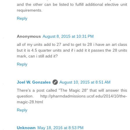
and the other can be listed to fulfill additional elective unit
requirements.
Reply
Anonymous
August 8, 2015 at 10:31 PM
all of my units add to 27 and to get to 28 i have an art class
but it is 4.5 quarter units and if i add it it passes the 28 units
mark, can i still add it?
Reply
Joel W. Gonzales
August 10, 2015 at 8:51 AM
There's a post called "The Magic 28" that will answer this
question. http://pharmdadmissions.ucsf.edu/2014/10/the-
magic-28.html
Reply
Unknown
May 18, 2016 at 8:53 PM