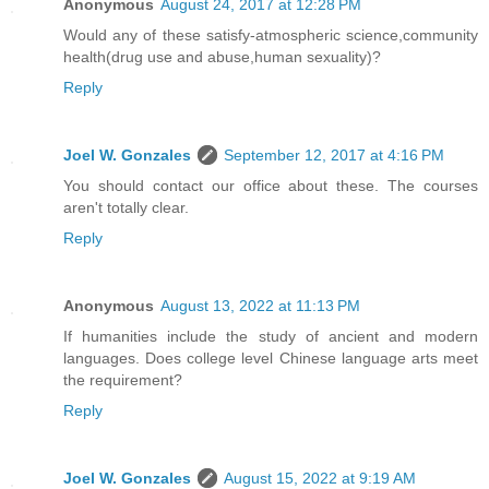
Anonymous
August 24, 2017 at 12:28 PM
Would any of these satisfy-atmospheric science,community
health(drug use and abuse,human sexuality)?
Reply
Joel W. Gonzales
September 12, 2017 at 4:16 PM
You should contact our office about these. The courses
aren't totally clear.
Reply
Anonymous
August 13, 2022 at 11:13 PM
If humanities include the study of ancient and modern
languages. Does college level Chinese language arts meet
the requirement?
Reply
Joel W. Gonzales
August 15, 2022 at 9:19 AM