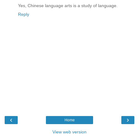
Yes, Chinese language arts is a study of language.
Reply
‹
›
Home
View web version