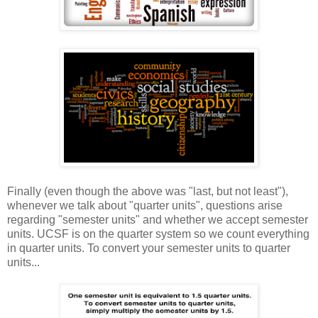
Finally (even though the above was "last, but not least"),
whenever we talk about "quarter units", questions arise
regarding "semester units" and whether we accept semester
units. UCSF is on the quarter system so we count everything
in quarter units. To convert your semester units to quarter
units...