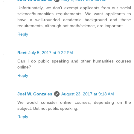
Unfortunately, we don’t exempt applicants from our social
science/humanities requirements. We want applicants to
have a well-rounded academic background and these
requirements, although not math/science, are important.
Reply
Reet
July 5, 2017 at 9:22 PM
Can I do public speaking and other humanities courses
online?
Reply
Joel W. Gonzales
August 23, 2017 at 9:18 AM
We would consider online courses, depending on the
subject. But not public speaking.
Reply