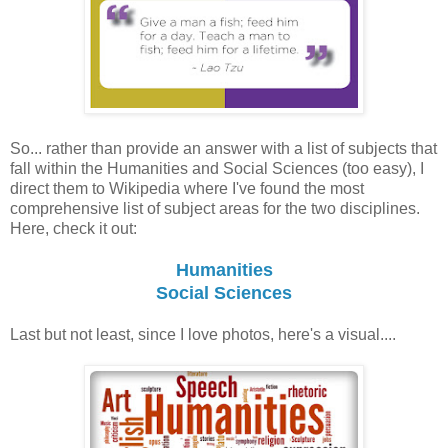
So... rather than provide an answer with a list of subjects that
fall within the Humanities and Social Sciences (too easy), I
direct them to Wikipedia where I've found the most
comprehensive list of subject areas for the two disciplines.
Here, check it out:
Humanities
Social Sciences
Last but not least, since I love photos, here's a visual....