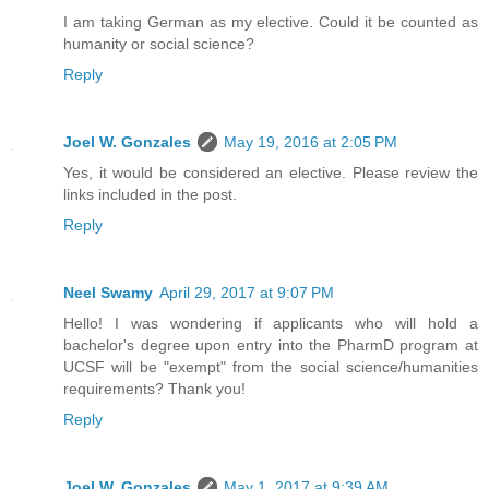
I am taking German as my elective. Could it be counted as
humanity or social science?
Reply
Joel W. Gonzales
May 19, 2016 at 2:05 PM
Yes, it would be considered an elective. Please review the
links included in the post.
Reply
Neel Swamy
April 29, 2017 at 9:07 PM
Hello! I was wondering if applicants who will hold a
bachelor's degree upon entry into the PharmD program at
UCSF will be "exempt" from the social science/humanities
requirements? Thank you!
Reply
Joel W. Gonzales
May 1, 2017 at 9:39 AM