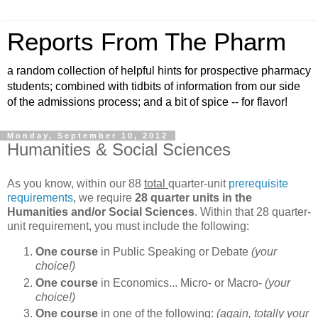
Reports From The Pharm
a random collection of helpful hints for prospective pharmacy
students; combined with tidbits of information from our side
of the admissions process; and a bit of spice -- for flavor!
Monday, September 10, 2012
Humanities & Social Sciences
As you know, within our 88
total
quarter-unit
prerequisite
requirements
, we require
28 quarter units in the
Humanities and/or Social Sciences
. Within that 28 quarter-
unit requirement, you must include the following:
One course
in Public Speaking or Debate
(your
choice!)
One course
in Economics... Micro- or Macro-
(your
choice!)
One course
in one of the following:
(again, totally your