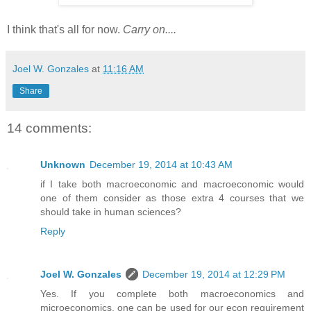
I think that's all for now.
Carry on....
Joel W. Gonzales
at
11:16 AM
Share
14 comments:
Unknown
December 19, 2014 at 10:43 AM
if I take both macroeconomic and macroeconomic would
one of them consider as those extra 4 courses that we
should take in human sciences?
Reply
Joel W. Gonzales
December 19, 2014 at 12:29 PM
Yes. If you complete both macroeconomics and
microeconomics, one can be used for our econ requirement