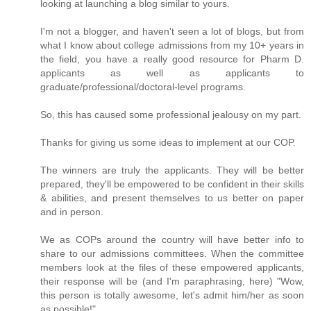
looking at launching a blog similar to yours.
I'm not a blogger, and haven't seen a lot of blogs, but from
what I know about college admissions from my 10+ years in
the field, you have a really good resource for Pharm D.
applicants as well as applicants to
graduate/professional/doctoral-level programs.
So, this has caused some professional jealousy on my part.
Thanks for giving us some ideas to implement at our COP.
The winners are truly the applicants. They will be better
prepared, they'll be empowered to be confident in their skills
& abilities, and present themselves to us better on paper
and in person.
We as COPs around the country will have better info to
share to our admissions committees. When the committee
members look at the files of these empowered applicants,
their response will be (and I'm paraphrasing, here) "Wow,
this person is totally awesome, let's admit him/her as soon
as possible!"