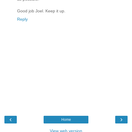
Good job Joel. Keep it up.
Reply
‹
›
Home
View web version