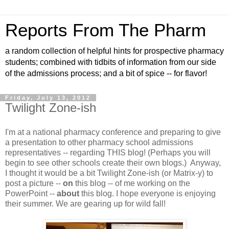
Reports From The Pharm
a random collection of helpful hints for prospective pharmacy
students; combined with tidbits of information from our side
of the admissions process; and a bit of spice -- for flavor!
Friday, July 13, 2012
Twilight Zone-ish
I'm at a national pharmacy conference and preparing to give
a presentation to other pharmacy school admissions
representatives -- regarding THIS blog! (Perhaps you will
begin to see other schools create their own blogs.) Anyway,
I thought it would be a bit Twilight Zone-ish (or Matrix-y) to
post a picture --
on
this blog -- of me working on the
PowerPoint --
about
this blog. I hope everyone is enjoying
their summer. We are gearing up for wild fall!