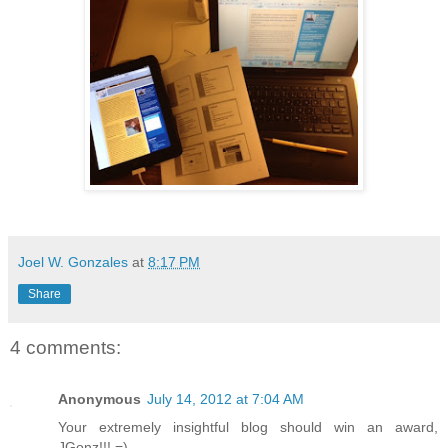
Joel W. Gonzales
at
8:17 PM
Share
4 comments:
Anonymous
July 14, 2012 at 7:04 AM
Your extremely insightful blog should win an award,
JGonz!!! =)