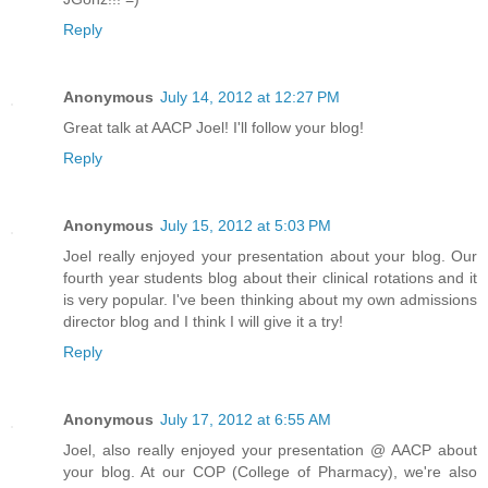
Reply
Anonymous
July 14, 2012 at 12:27 PM
Great talk at AACP Joel! I'll follow your blog!
Reply
Anonymous
July 15, 2012 at 5:03 PM
Joel really enjoyed your presentation about your blog. Our
fourth year students blog about their clinical rotations and it
is very popular. I've been thinking about my own admissions
director blog and I think I will give it a try!
Reply
Anonymous
July 17, 2012 at 6:55 AM
Joel, also really enjoyed your presentation @ AACP about
your blog. At our COP (College of Pharmacy), we're also