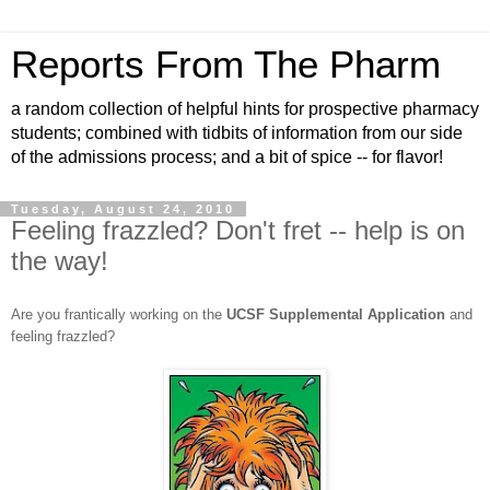
Reports From The Pharm
a random collection of helpful hints for prospective pharmacy
students; combined with tidbits of information from our side
of the admissions process; and a bit of spice -- for flavor!
Tuesday, August 24, 2010
Feeling frazzled? Don't fret -- help is on
the way!
Are you frantically working on the
UCSF Supplemental Application
and
feeling frazzled?