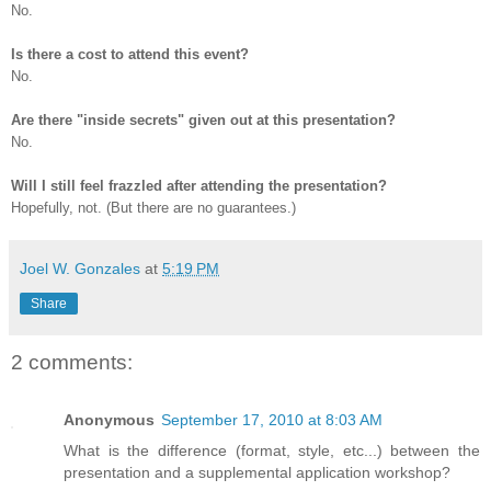
No.
Is there a cost to attend this event?
No.
Are there "inside secrets" given out at this presentation?
No.
Will I still feel frazzled after attending the presentation?
Hopefully, not. (But there are no guarantees.)
Joel W. Gonzales
at
5:19 PM
Share
2 comments:
Anonymous
September 17, 2010 at 8:03 AM
What is the difference (format, style, etc...) between the
presentation and a supplemental application workshop?