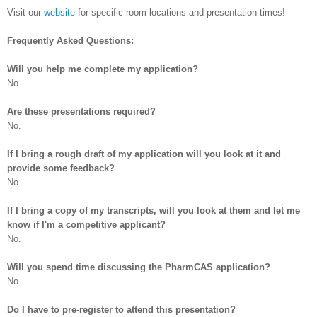
Visit our
website
for specific room locations and presentation times!
Frequently Asked Questions:
Will you help me complete my application?
No.
Are these presentations required?
No.
If I bring a rough draft of my application will you look at it and
provide some feedback?
No.
If I bring a copy of my transcripts, will you look at them and let me
know if I'm a competitive applicant?
No.
Will you spend time discussing the PharmCAS application?
No.
Do I have to pre-register to attend this presentation?