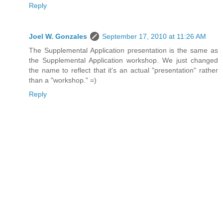
Reply
Joel W. Gonzales
September 17, 2010 at 11:26 AM
The Supplemental Application presentation is the same as
the Supplemental Application workshop. We just changed
the name to reflect that it's an actual "presentation" rather
than a "workshop." =)
Reply