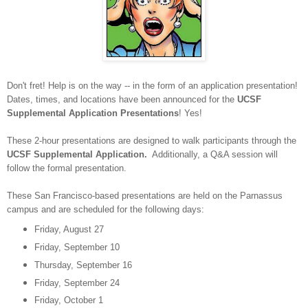
Don't fret! Help is on the way -- in the form of an application presentation!
Dates, times, and locations have been announced for the
UCSF
Supplemental Application Presentations
! Yes!
These 2-hour presentations are designed to walk participants through the
UCSF Supplemental Application.
Additionally, a Q&A session will
follow the formal presentation.
These San Francisco-based presentations are held on the Parnassus
campus and are scheduled for the following days:
Friday, August 27
Friday, September 10
Thursday, September 16
Friday, September 24
Friday, October 1