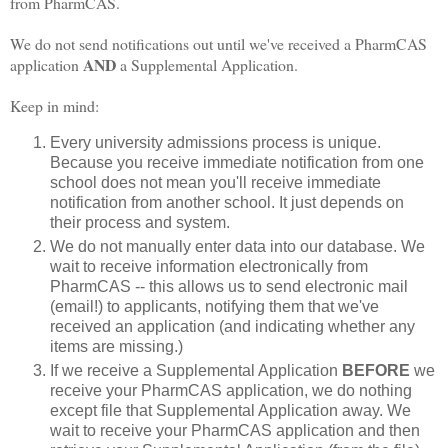
from PharmCAS.
We do not send notifications out until we've received a PharmCAS
AND
application
a Supplemental Application.
Keep in mind:
Every university admissions process is unique.
Because you receive immediate notification from one
school does not mean you'll receive immediate
notification from another school. It just depends on
their process and system.
We do not manually enter data into our database. We
wait to receive information electronically from
PharmCAS -- this allows us to send electronic mail
(email!) to applicants, notifying them that we've
received an application (and indicating whether any
items are missing.)
If we receive a Supplemental Application
BEFORE
we
receive your PharmCAS application, we do nothing
except file that Supplemental Application away. We
wait to receive your PharmCAS application and then