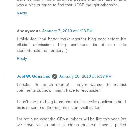
was a nice surprise to find that UCSF thought otherwise.
Reply
Anonymous
January 7, 2010 at 1:28 PM
I think Joel had better make another blog post before his
official admissions blog continues its decline into
studentdoctor.net territory :)
Reply
Joel W. Gonzales
January 10, 2010 at 6:37 PM
Eeeeks! So much drama! I never wanted to restrict
comments but now I might have to reconsider.
I don't use this blog to comment on specific applicants but I
believe some of the responses are well-stated!
I'm not sure what the GPA numbers will be like this year (as
we have yet to admit students and we haven't pulled