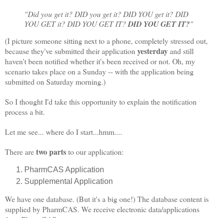
"Did you get it? DID you get it? DID YOU get it? DID
YOU GET it? DID YOU GET IT?
DID YOU GET IT?
"
(I picture someone sitting next to a phone, completely stressed out,
yesterday
because they've submitted their application
and still
haven't been notified whether it's been received or not. Oh, my
scenario takes place on a Sunday -- with the application being
submitted on Saturday morning.)
So I thought I'd take this opportunity to explain the notification
process a bit.
Let me see... where do I start...hmm....
two parts
There are
to our application:
PharmCAS Application
Supplemental Application
We have one database. (But it's a big one!) The database content is
supplied by PharmCAS. We receive electronic data/applications