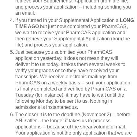
retrieve your Supplemental Application (from the file)
and process your application -- including sending you
an email.
If you turned in your Supplemental Application a
LONG
TIME AGO
but just now completed your PharmCAS,
we wait to receive your PharmCAS application and
then retrieve your Supplemental Application (from the
file) and process your application.
Just because you submitted your PharmCAS
application yesterday, it does not mean they will
deliver it to us today. It takes them several weeks to
verify your grades once they have received your
transcripts. We receive electronic mailings from
PharmCAS on a weekly basis -- so if your application
is finally completed and verified by PharmCAS on a
Tuesday (for instance), it may have to wait until the
following Monday to be sent to us. Nothing in
admissions is instantaneous.
The closer it is to the deadline (November 2) -- before
AND after -- the longer it takes us to process
applications -- because of the shear volume of mail.
Your application is not the only application that we are