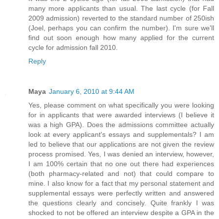
many more applicants than usual. The last cycle (for Fall
2009 admission) reverted to the standard number of 250ish
(Joel, perhaps you can confirm the number). I'm sure we'll
find out soon enough how many applied for the current
cycle for admission fall 2010.
Reply
Maya
January 6, 2010 at 9:44 AM
Yes, please comment on what specifically you were looking
for in applicants that were awarded interviews (I believe it
was a high GPA). Does the admissions committee actually
look at every applicant's essays and supplementals? I am
led to believe that our applications are not given the review
process promised. Yes, I was denied an interview, however,
I am 100% certain that no one out there had experiences
(both pharmacy-related and not) that could compare to
mine. I also know for a fact that my personal statement and
supplemental essays were perfectly written and answered
the questions clearly and concisely. Quite frankly I was
shocked to not be offered an interview despite a GPA in the