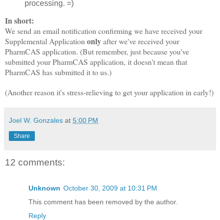
processing. =)
In short:
We send an email notification confirming we have received your
only
Supplemental Application
after we've received your
PharmCAS application. (But remember, just because you've
submitted your PharmCAS application, it doesn't mean that
PharmCAS has submitted it to us.)
(Another reason it's stress-relieving to get your application in early!)
Joel W. Gonzales
at
5:00 PM
Share
12 comments:
Unknown
October 30, 2009 at 10:31 PM
This comment has been removed by the author.
Reply