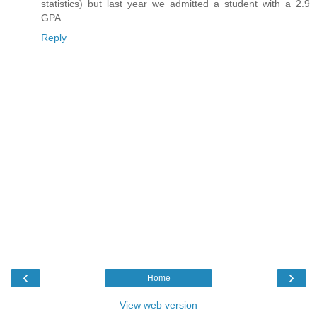
statistics) but last year we admitted a student with a 2.9
GPA.
Reply
‹
›
Home
View web version