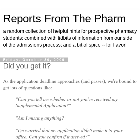
Reports From The Pharm
a random collection of helpful hints for prospective pharmacy
students; combined with tidbits of information from our side
of the admissions process; and a bit of spice -- for flavor!
Friday, October 30, 2009
Did you get it?
As the application deadline approaches (and passes), we're bound to
get lots of questions like:
"Can you tell me whether or not you've received my
Supplemental Application?"
"Am I missing anything?"
"I'm worried that my application didn't make it to your
office. Can you confirm if it arrived?"