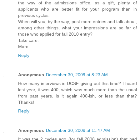
the way of the admissions office, as a gift, plenty of
applicants who are better fit for your program than in
previous cycles.
When will you, by the way, post more entries and talk about,
among other things, what your impressions are so far of
those who applied for fall 2010 entry?
Take care.
Marc
Reply
Anonymous
December 30, 2009 at 8:23 AM
How many interviews is UCSF giving out this time? I heard
last year, it was 400, which was much more than the usual
from past years. Is it again 400-ish, or less than that?
Thanks!
Reply
Anonymous
December 30, 2009 at 11:47 AM
It was the 2 cycles ago (for fall 2008 admission) that had