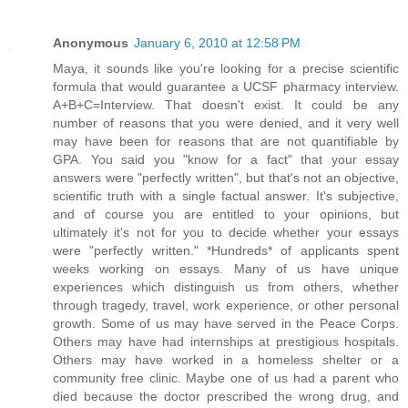
Anonymous
January 6, 2010 at 12:58 PM
Maya, it sounds like you're looking for a precise scientific
formula that would guarantee a UCSF pharmacy interview.
A+B+C=Interview. That doesn't exist. It could be any
number of reasons that you were denied, and it very well
may have been for reasons that are not quantifiable by
GPA. You said you "know for a fact" that your essay
answers were "perfectly written", but that's not an objective,
scientific truth with a single factual answer. It's subjective,
and of course you are entitled to your opinions, but
ultimately it's not for you to decide whether your essays
were "perfectly written." *Hundreds* of applicants spent
weeks working on essays. Many of us have unique
experiences which distinguish us from others, whether
through tragedy, travel, work experience, or other personal
growth. Some of us may have served in the Peace Corps.
Others may have had internships at prestigious hospitals.
Others may have worked in a homeless shelter or a
community free clinic. Maybe one of us had a parent who
died because the doctor prescribed the wrong drug, and