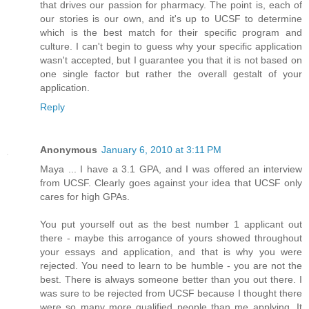
that drives our passion for pharmacy. The point is, each of
our stories is our own, and it's up to UCSF to determine
which is the best match for their specific program and
culture. I can't begin to guess why your specific application
wasn't accepted, but I guarantee you that it is not based on
one single factor but rather the overall gestalt of your
application.
Reply
Anonymous
January 6, 2010 at 3:11 PM
Maya ... I have a 3.1 GPA, and I was offered an interview
from UCSF. Clearly goes against your idea that UCSF only
cares for high GPAs.
You put yourself out as the best number 1 applicant out
there - maybe this arrogance of yours showed throughout
your essays and application, and that is why you were
rejected. You need to learn to be humble - you are not the
best. There is always someone better than you out there. I
was sure to be rejected from UCSF because I thought there
were so many more qualified people than me applying. It