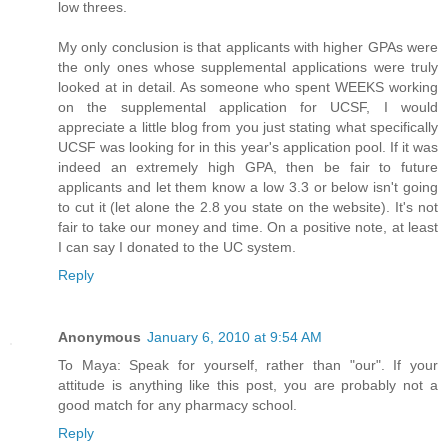
low threes.
My only conclusion is that applicants with higher GPAs were
the only ones whose supplemental applications were truly
looked at in detail. As someone who spent WEEKS working
on the supplemental application for UCSF, I would
appreciate a little blog from you just stating what specifically
UCSF was looking for in this year's application pool. If it was
indeed an extremely high GPA, then be fair to future
applicants and let them know a low 3.3 or below isn't going
to cut it (let alone the 2.8 you state on the website). It's not
fair to take our money and time. On a positive note, at least
I can say I donated to the UC system.
Reply
Anonymous
January 6, 2010 at 9:54 AM
To Maya: Speak for yourself, rather than "our". If your
attitude is anything like this post, you are probably not a
good match for any pharmacy school.
Reply