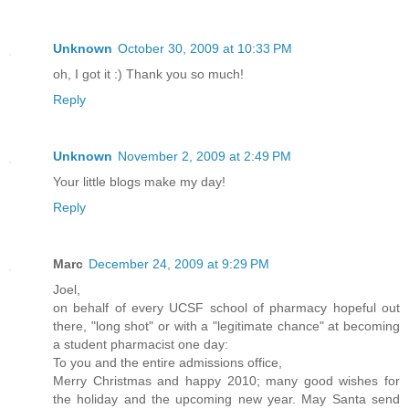
Unknown
October 30, 2009 at 10:33 PM
oh, I got it :) Thank you so much!
Reply
Unknown
November 2, 2009 at 2:49 PM
Your little blogs make my day!
Reply
Marc
December 24, 2009 at 9:29 PM
Joel,
on behalf of every UCSF school of pharmacy hopeful out
there, "long shot" or with a "legitimate chance" at becoming
a student pharmacist one day:
To you and the entire admissions office,
Merry Christmas and happy 2010; many good wishes for
the holiday and the upcoming new year. May Santa send