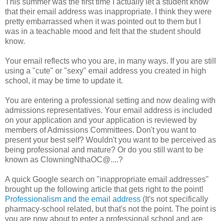
This summer was the first time I actually let a student know
that their email address was inappropriate. I think they were
pretty embarrassed when it was pointed out to them but I
was in a teachable mood and felt that the student should
know.
Your email reflects who you are, in many ways. If you are still
using a "cute" or "sexy" email address you created in high
school, it may be time to update it.
You are entering a professional setting and now dealing with
admissions representatives. Your email address is included
on your application and your application is reviewed by
members of Admissions Committees. Don't you want to
present your best self? Wouldn't you want to be perceived as
being professional and mature? Or do you still want to be
known as ClowningNthaOC@....?
A quick Google search on "inappropriate email addresses"
brought up the following article that gets right to the point!
Professionalism and the email address
(It's not specifically
pharmacy-school related, but that's not the point. The point is
you are now about to enter a professional school and are