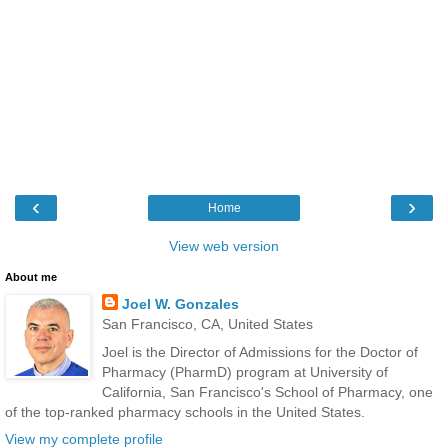
‹
›
Home
View web version
About me
Joel W. Gonzales
San Francisco, CA, United States
Joel is the Director of Admissions for the Doctor of
Pharmacy (PharmD) program at University of
California, San Francisco's School of Pharmacy, one
of the top-ranked pharmacy schools in the United States.
View my complete profile