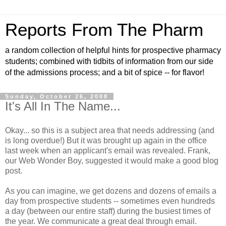
Reports From The Pharm
a random collection of helpful hints for prospective pharmacy
students; combined with tidbits of information from our side
of the admissions process; and a bit of spice -- for flavor!
Sunday, October 26, 2008
It's All In The Name...
Okay... so this is a subject area that needs addressing (and
is long overdue!) But it was brought up again in the office
last week when an applicant's email was revealed. Frank,
our Web Wonder Boy, suggested it would make a good blog
post.
As you can imagine, we get dozens and dozens of emails a
day from prospective students -- sometimes even hundreds
a day (between our entire staff) during the busiest times of
the year. We communicate a great deal through email.