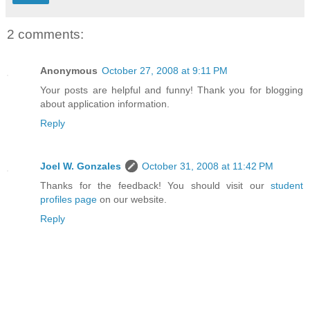
2 comments:
Anonymous
October 27, 2008 at 9:11 PM
Your posts are helpful and funny! Thank you for blogging
about application information.
Reply
Joel W. Gonzales
October 31, 2008 at 11:42 PM
Thanks for the feedback! You should visit our
student
profiles page
on our website.
Reply