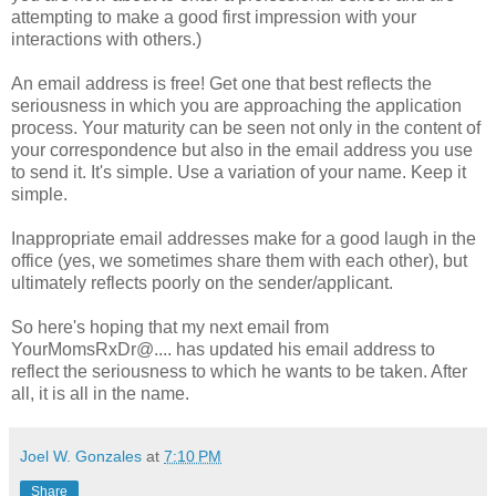
attempting to make a good first impression with your
interactions with others.)
An email address is free! Get one that best reflects the
seriousness in which you are approaching the application
process. Your maturity can be seen not only in the content of
your correspondence but also in the email address you use
to send it. It's simple. Use a variation of your name. Keep it
simple.
Inappropriate email addresses make for a good laugh in the
office (yes, we sometimes share them with each other), but
ultimately reflects poorly on the sender/applicant.
So here's hoping that my next email from
YourMomsRxDr@.... has updated his email address to
reflect the seriousness to which he wants to be taken. After
all, it is all in the name.
Joel W. Gonzales
at
7:10 PM
Share