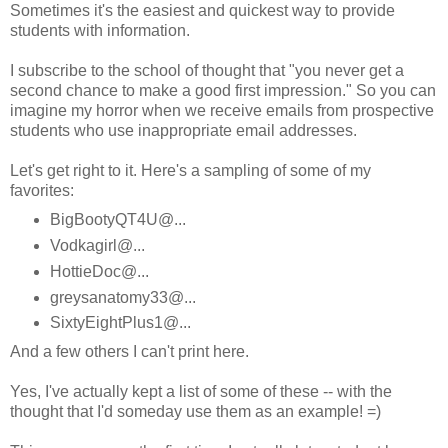
Sometimes it's the easiest and quickest way to provide
students with information.
I subscribe to the school of thought that "you never get a
second chance to make a good first impression." So you can
imagine my horror when we receive emails from prospective
students who use inappropriate email addresses.
Let's get right to it. Here's a sampling of some of my
favorites:
BigBootyQT4U@...
Vodkagirl@...
HottieDoc@...
greysanatomy33@...
SixtyEightPlus1@...
And a few others I can't print here.
Yes, I've actually kept a list of some of these -- with the
thought that I'd someday use them as an example! =)